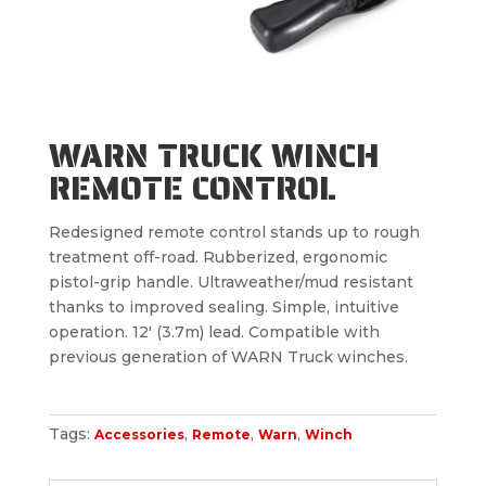
WARN TRUCK WINCH
REMOTE CONTROL
Redesigned remote control stands up to rough
treatment off-road. Rubberized, ergonomic
pistol-grip handle. Ultraweather/mud resistant
thanks to improved sealing. Simple, intuitive
operation. 12′ (3.7m) lead. Compatible with
previous generation of WARN Truck winches.
Tags:
,
,
,
Accessories
Remote
Warn
Winch