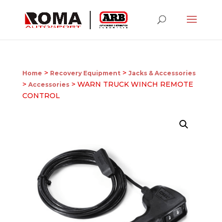
>
>
Home
Recovery Equipment
Jacks & Accessories
>
> WARN TRUCK WINCH REMOTE
Accessories
CONTROL