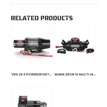
RELATED PRODUCTS
VRX 25-S POWERSPORTS WINCH
WARN ZEON 10 MULTI-MOUNT KIT