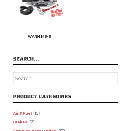
WARN M8-S
SEARCH…
PRODUCT CATEGORIES
(15)
Air & Fuel
(35)
Brakes
(27)
Camping Accessories