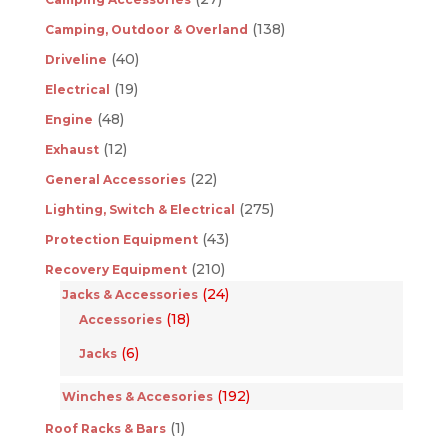
(138)
Camping, Outdoor & Overland
(40)
Driveline
(19)
Electrical
(48)
Engine
(12)
Exhaust
(22)
General Accessories
(275)
Lighting, Switch & Electrical
(43)
Protection Equipment
(210)
Recovery Equipment
(24)
Jacks & Accessories
(18)
Accessories
(6)
Jacks
(192)
Winches & Accesories
(1)
Roof Racks & Bars