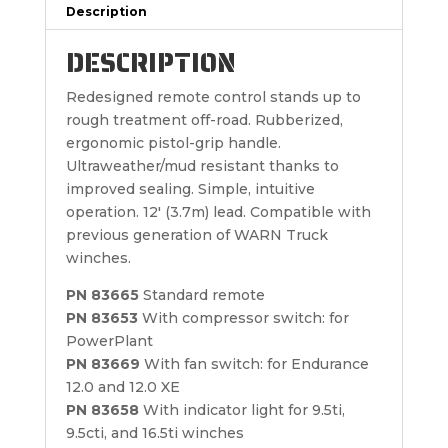
Description
DESCRIPTION
Redesigned remote control stands up to
rough treatment off-road. Rubberized,
ergonomic pistol-grip handle.
Ultraweather/mud resistant thanks to
improved sealing. Simple, intuitive
operation. 12′ (3.7m) lead. Compatible with
previous generation of WARN Truck
winches.
PN 83665
Standard remote
PN 83653
With compressor switch: for
PowerPlant
PN 83669
With fan switch: for Endurance
12.0 and 12.0 XE
PN 83658
With indicator light for 9.5ti,
9.5cti, and 16.5ti winches