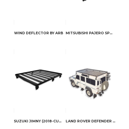
WIND DEFLECTOR BY ARB
MITSUBISHI PAJERO SPORT (QE SERIES) SLIMLINE II ROOF RACK KIT BY FRONT RUNNER
SUZUKI JIMNY (2018-CURRENT) SLIMLINE II ROOF RACK / TALL BY FRONT RUNNER
LAND ROVER DEFENDER 110 (1983-2016) SLIMLINE II ROOF RACK KIT / TALL BY FRONT RUNNER