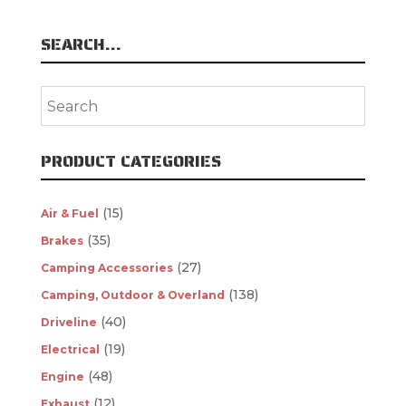
SEARCH…
PRODUCT CATEGORIES
(15)
Air & Fuel
(35)
Brakes
(27)
Camping Accessories
(138)
Camping, Outdoor & Overland
(40)
Driveline
(19)
Electrical
(48)
Engine
(12)
Exhaust