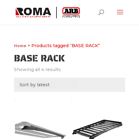
> Products tagged “BASE RACK”
Home
BASE RACK
Showing all 4 results