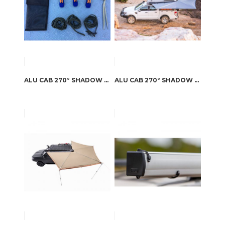
ALU CAB 270° SHADOW AWNING STORM TIE DOWN KIT
ALU CAB 270° SHADOW AWNING