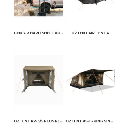
GEN 3-R HARD SHELL ROOFTOP TENT
OZTENT AIR TENT 4
OZTENT RV-3/5 PLUS PEAKED SIDE PANEL SET
OZTENT RS-1S KING SINGLE STRETCHER & SWAG