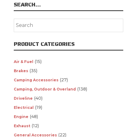
SEARCH…
PRODUCT CATEGORIES
(15)
Air & Fuel
(35)
Brakes
(27)
Camping Accessories
(138)
Camping, Outdoor & Overland
(40)
Driveline
(19)
Electrical
(48)
Engine
(12)
Exhaust
(22)
General Accessories