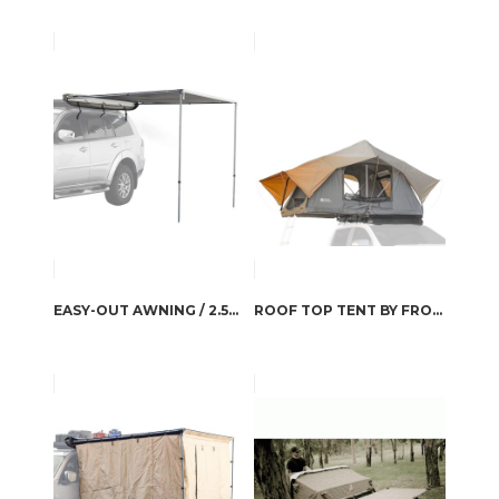
EASY-OUT AWNING / 2.5M BY FRONT RUNNER
ROOF TOP TENT BY FRONT RUNNER