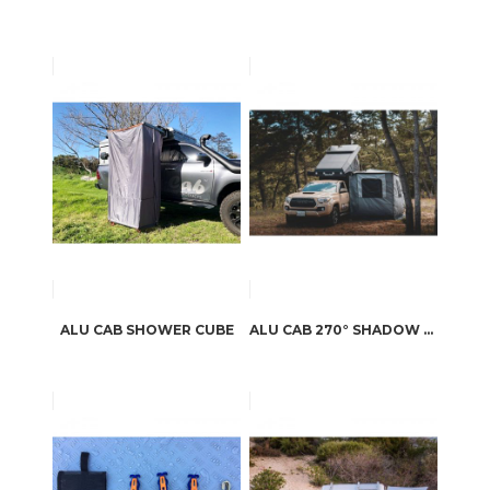
ALU CAB SHOWER CUBE
ALU CAB 270° SHADOW AWNING SIDE PANELS