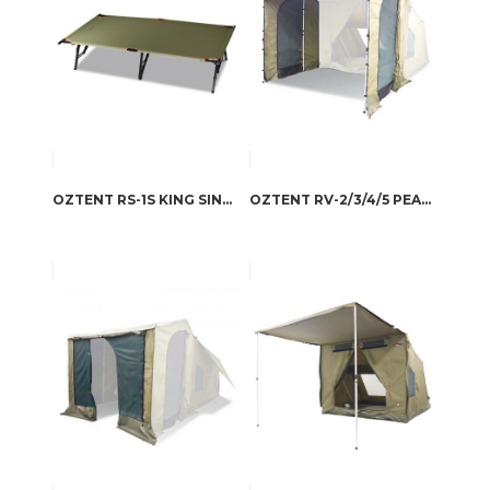
OZTENT RS-1S KING SINGLE STRETCHER
OZTENT RV-2/3/4/5 PEAKED SIDE PANELS SET