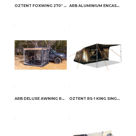
OZTENT FOXWING 270° AWNING
ARB ALUMINIUM ENCASED AWNING
ARB DELUXE AWNING ROOM WITH FLOOR
OZTENT RS-1 KING SINGLE SWAG