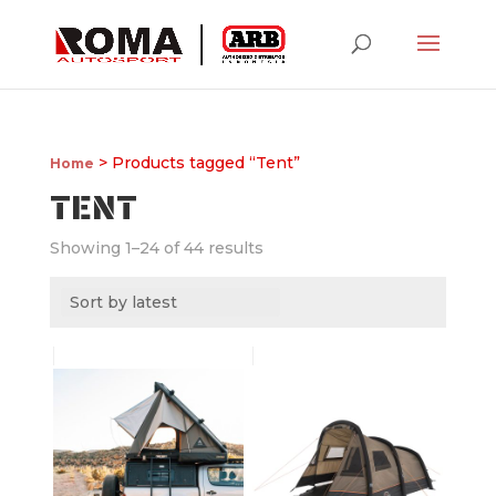
> Products tagged “Tent”
Home
TENT
Showing 1–24 of 44 results