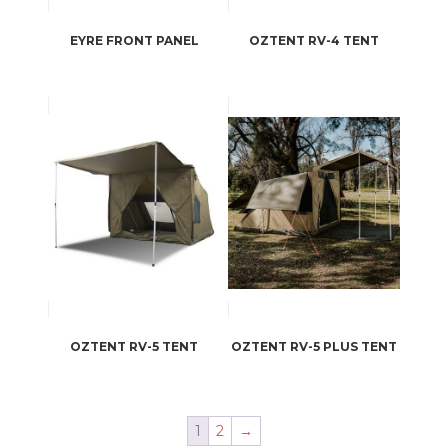
EYRE FRONT PANEL
OZTENT RV-4 TENT
OZTENT RV-5 TENT
OZTENT RV-5 PLUS TENT
1
2
→