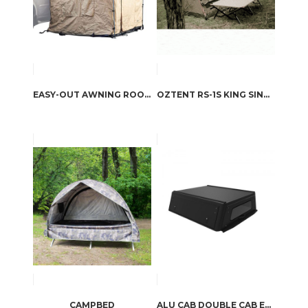
EASY-OUT AWNING ROOM / 2.5M
OZTENT RS-1S KING SINGLE COT
CAMPBED
ALU CAB DOUBLE CAB EXPLORER CANOPY