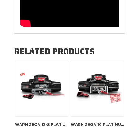
RELATED PRODUCTS
WARN ZEON 12-S PLATINUM
WARN ZEON 10 PLATINUM