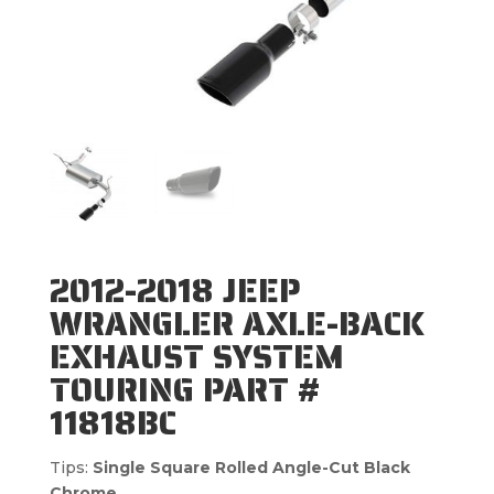
2012-2018 JEEP
WRANGLER AXLE-BACK
EXHAUST SYSTEM
TOURING PART #
11818BC
Tips:
Single Square Rolled Angle-Cut Black
Chrome