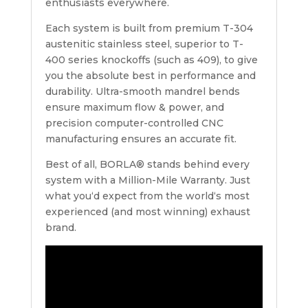
enthusiasts everywhere.
Each system is built from premium T-304
austenitic stainless steel, superior to T-
400 series knockoffs (such as 409), to give
you the absolute best in performance and
durability. Ultra-smooth mandrel bends
ensure maximum flow & power, and
precision computer-controlled CNC
manufacturing ensures an accurate fit.
Best of all, BORLA® stands behind every
system with a Million-Mile Warranty. Just
what you‘d expect from the world‘s most
experienced (and most winning) exhaust
brand.