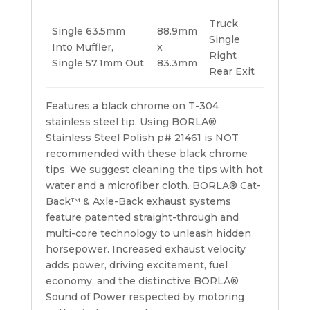
Truck
Single 63.5mm
88.9mm
Single
Into Muffler,
x
Right
Single 57.1mm Out
83.3mm
Rear Exit
Features a black chrome on T-304
stainless steel tip. Using BORLA®
Stainless Steel Polish p# 21461 is NOT
recommended with these black chrome
tips. We suggest cleaning the tips with hot
water and a microfiber cloth. BORLA® Cat-
Back™ & Axle-Back exhaust systems
feature patented straight-through and
multi-core technology to unleash hidden
horsepower. Increased exhaust velocity
adds power, driving excitement, fuel
economy, and the distinctive BORLA®
Sound of Power respected by motoring