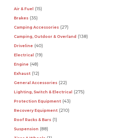
(15)
Air & Fuel
(35)
Brakes
(27)
Camping Accessories
(138)
Camping, Outdoor & Overland
(40)
Driveline
(19)
Electrical
(48)
Engine
(12)
Exhaust
(22)
General Accessories
(275)
Lighting, Switch & Electrical
(43)
Protection Equipment
(210)
Recovery Equipment
(1)
Roof Racks & Bars
(88)
Suspension