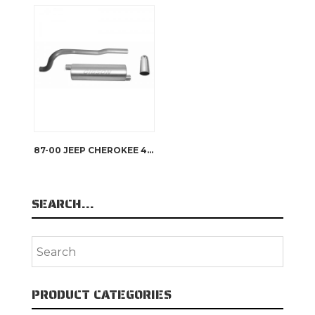
87-00 JEEP CHEROKEE 4.0L, 86-00 JEEP 2.5L, SINGLE EXHAUST, STAINLESS, #617200
SEARCH…
PRODUCT CATEGORIES