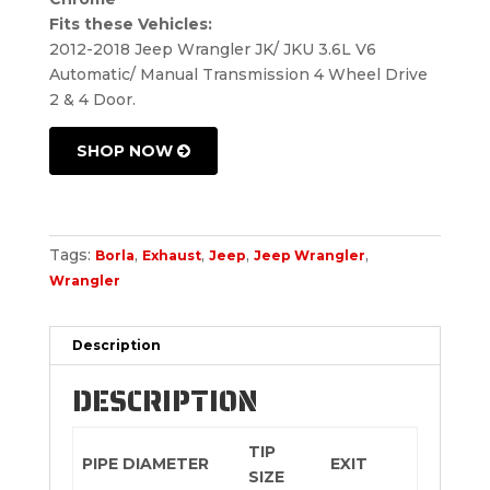
Fits these Vehicles:
2012-2018 Jeep Wrangler JK/ JKU 3.6L V6
Automatic/ Manual Transmission 4 Wheel Drive
2 & 4 Door.
SHOP NOW
Tags:
,
,
,
,
Borla
Exhaust
Jeep
Jeep Wrangler
Wrangler
Description
DESCRIPTION
TIP
PIPE DIAMETER
EXIT
SIZE