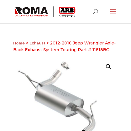
>
> 2012-2018 Jeep Wrangler Axle-
Home
Exhaust
Back Exhaust System Touring Part # 11818BC