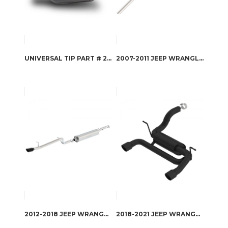
UNIVERSAL TIP PART # 20161
2007-2011 JEEP WRANGLER CAT-BACK EXHAUST SYSTEM S-TYPE PART # 140655
2012-2018 JEEP WRANGLER CAT-BACK EXHAUST SYSTEM S-TYPE PART # 140479BC
2018-2021 JEEP WRANGLER AXLE-BACK EXHAUST SYSTEM ATAK PART # 11964CB