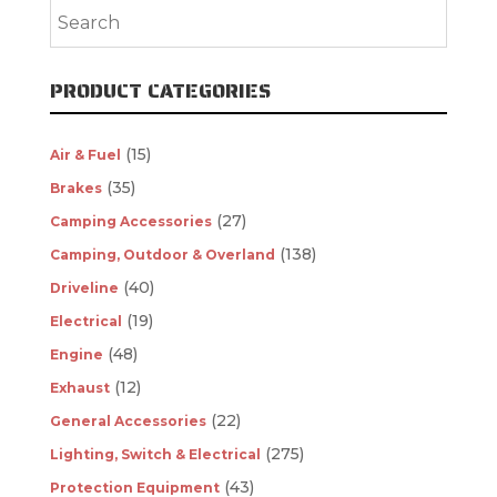
PRODUCT CATEGORIES
(15)
Air & Fuel
(35)
Brakes
(27)
Camping Accessories
(138)
Camping, Outdoor & Overland
(40)
Driveline
(19)
Electrical
(48)
Engine
(12)
Exhaust
(22)
General Accessories
(275)
Lighting, Switch & Electrical
(43)
Protection Equipment