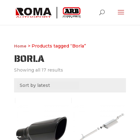
> Products tagged “Borla”
Home
BORLA
Showing all 17 results