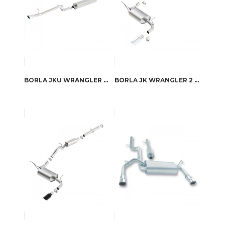
BORLA JKU WRANGLER 4 DOOR “DIRT SPORT” 2012-2017 CAT-BACK™ EXHAUST S-TYPE
BORLA JK WRANGLER 2 DOOR 2012-2017 CAT-BACK™ EXHAUST TOURING