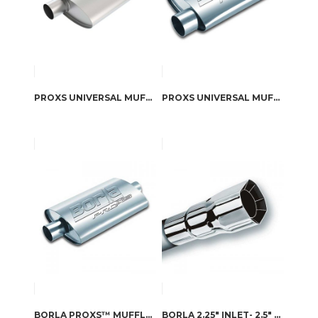
PROXS UNIVERSAL MUFFLER PART # 40358
PROXS UNIVERSAL MUFFLER PART # 40344
BORLA PROXS™ MUFFLER
BORLA 2.25″ INLET- 2.5″ X 2.75″ OUTLET SINGLE SQUARE INTERCOOLED TIP