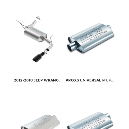
2012-2018 JEEP WRANGLER AXLE-BACK EXHAUST SYSTEM TOURING PART # 11818BC
PROXS UNIVERSAL MUFFLER PART # 40364