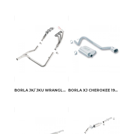
BORLA JK/ JKU WRANGLER 2 & 4 DOOR 2007-2011 HEADERS
BORLA XJ CHEROKEE 1993-1996 CAT-BACK™ EXHAUST TOURING