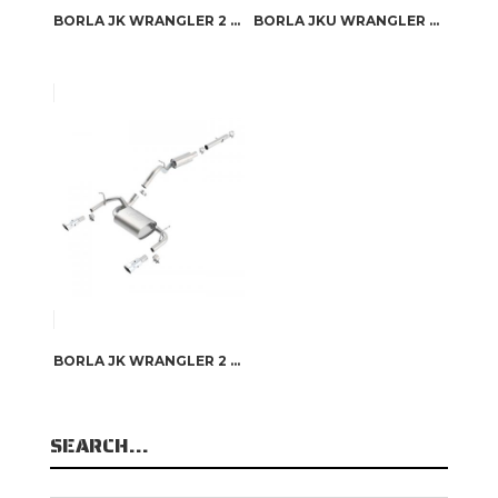
BORLA JK WRANGLER 2 DOOR 2012-2017 CAT-BACK™ EXHAUST TOURING
BORLA JKU WRANGLER 4 DOOR 2007-2011 CAT-BACK™ EXHAUST TOURING
BORLA JK WRANGLER 2 DOOR 2007-2011 CAT-BACK™ EXHAUST TOURING
SEARCH…