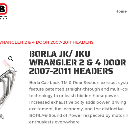
Home
 WRANGLER 2 & 4 DOOR 2007-2011 HEADERS
BORLA JK/ JKU
WRANGLER 2 & 4 DOOR
2007-2011 HEADERS
Borla Cat-back TM & Rear Section exhaust sys
feature patented straight-through and multi-co
technology to unleash hidden horsepower.
Increased exhaust velocity adds power, driving
excitement, fuel economy, and the distinctive
BORLA® Sound of Power respected by motori
enthusiasts everywhere.