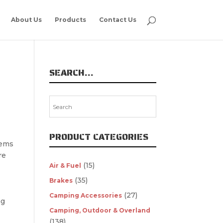
About Us
Products
Contact Us
SEARCH…
PRODUCT CATEGORIES
tems
re
(15)
Air & Fuel
(35)
Brakes
(27)
Camping Accessories
ng
Camping, Outdoor & Overland
(138)