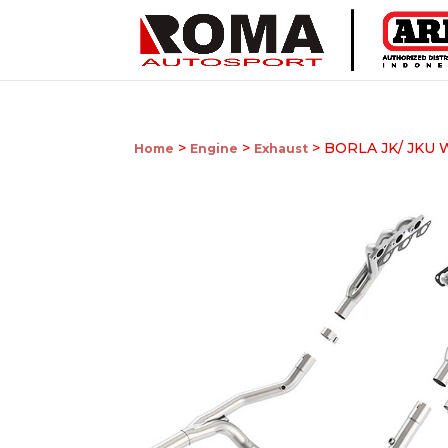
>
>
> BORLA JK/ JKU
Home
Engine
Exhaust