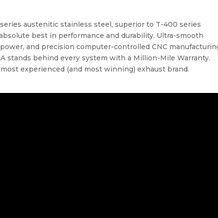
ries austenitic stainless steel, superior to T-400 series
 absolute best in performance and durability. Ultra-smooth
power, and precision computer-controlled CNC manufacturin
RLA stands behind every system with a Million-Mile Warranty.
s most experienced (and most winning) exhaust brand.