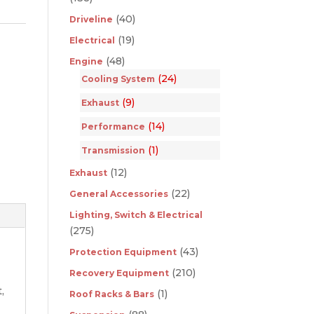
(40)
Driveline
(19)
Electrical
(48)
Engine
(24)
Cooling System
(9)
Exhaust
(14)
Performance
(1)
Transmission
(12)
Exhaust
(22)
General Accessories
Lighting, Switch & Electrical
(275)
(43)
Protection Equipment
(210)
Recovery Equipment
,
(1)
Roof Racks & Bars