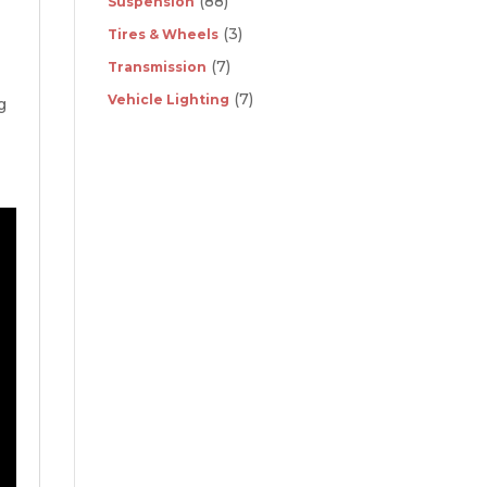
(88)
Suspension
(3)
Tires & Wheels
(7)
Transmission
(7)
Vehicle Lighting
g