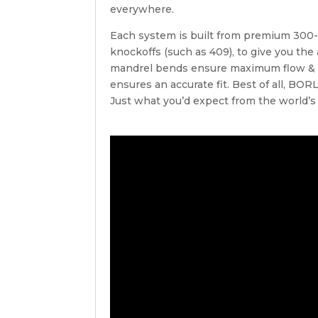
everywhere.
Each system is built from premium 300-se
knockoffs (such as 409), to give you the
mandrel bends ensure maximum flow & 
ensures an accurate fit. Best of all, BO
Just what you’d expect from the world’