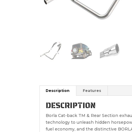
Description
Features
DESCRIPTION
Borla Cat-back TM & Rear Section exhau
technology to unleash hidden horsepowe
fuel economy, and the distinctive BOR