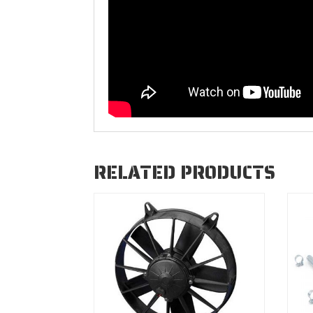
RELATED PRODUCTS