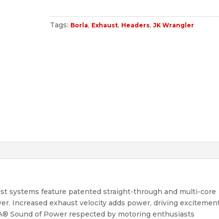
Tags:
,
,
,
Borla
Exhaust
Headers
JK Wrangler
st systems feature patented straight-through and multi-core
r. Increased exhaust velocity adds power, driving excitement
LA® Sound of Power respected by motoring enthusiasts