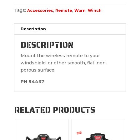
Tags:
,
,
,
Accessories
Remote
Warn
Winch
Description
DESCRIPTION
Mount the wireless remote to your
windshield, or other smooth, flat, non-
porous surface.
PN 94437
RELATED PRODUCTS