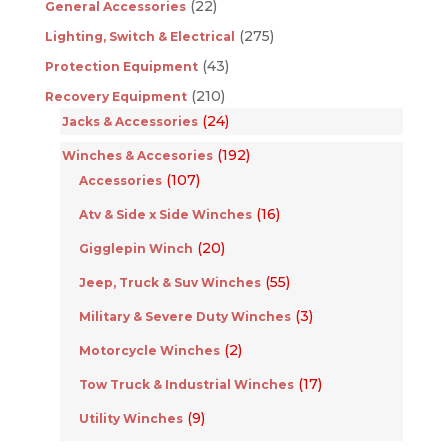
(22)
General Accessories
(275)
Lighting, Switch & Electrical
(43)
Protection Equipment
(210)
Recovery Equipment
(24)
Jacks & Accessories
(192)
Winches & Accesories
(107)
Accessories
(16)
Atv & Side x Side Winches
(20)
Gigglepin Winch
(55)
Jeep, Truck & Suv Winches
(3)
Military & Severe Duty Winches
(2)
Motorcycle Winches
(17)
Tow Truck & Industrial Winches
(9)
Utility Winches