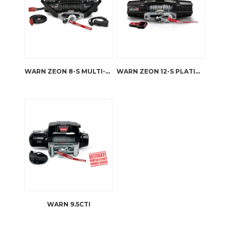
WARN ZEON 8-S MULTI-MOUNT KIT
WARN ZEON 12-S PLATINUM
WARN 9.5CTI