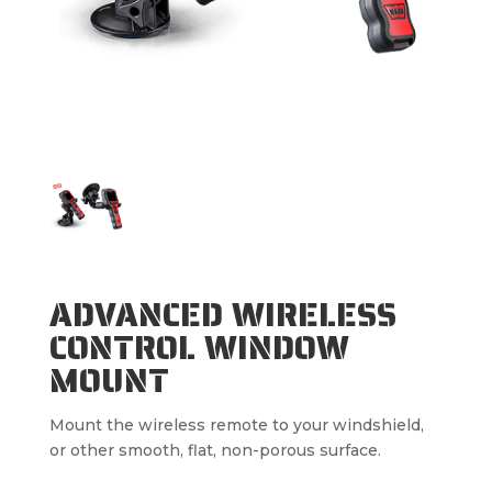
ADVANCED WIRELESS
CONTROL WINDOW
MOUNT
Mount the wireless remote to your windshield,
or other smooth, flat, non-porous surface.