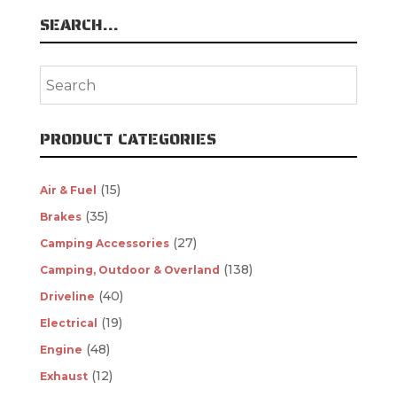
SEARCH…
PRODUCT CATEGORIES
(15)
Air & Fuel
(35)
Brakes
(27)
Camping Accessories
(138)
Camping, Outdoor & Overland
(40)
Driveline
(19)
Electrical
(48)
Engine
(12)
Exhaust