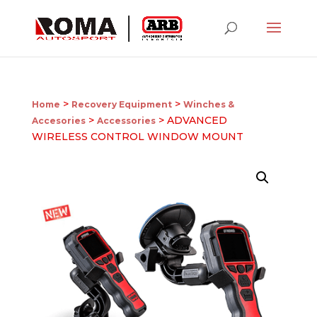
>
>
Home
Recovery Equipment
Winches &
>
> ADVANCED
Accesories
Accessories
WIRELESS CONTROL WINDOW MOUNT