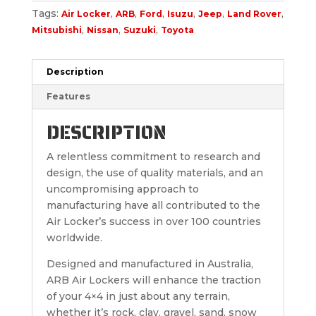
Tags:
,
,
,
,
,
,
Air Locker
ARB
Ford
Isuzu
Jeep
Land Rover
,
,
,
Mitsubishi
Nissan
Suzuki
Toyota
Description
Features
DESCRIPTION
A relentless commitment to research and
design, the use of quality materials, and an
uncompromising approach to
manufacturing have all contributed to the
Air Locker’s success in over 100 countries
worldwide.
Designed and manufactured in Australia,
ARB Air Lockers will enhance the traction
of your 4×4 in just about any terrain,
whether it’s rock, clay, gravel, sand, snow