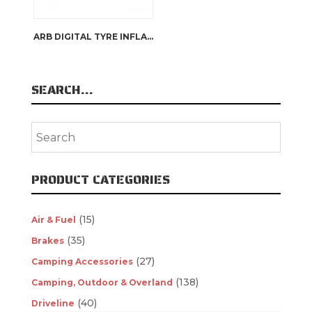
ARB DIGITAL TYRE INFLATOR
SEARCH…
PRODUCT CATEGORIES
(15)
Air & Fuel
(35)
Brakes
(27)
Camping Accessories
(138)
Camping, Outdoor & Overland
(40)
Driveline