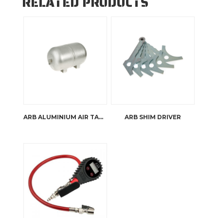
RELATED PRODUCTS
ARB ALUMINIUM AIR TANK
ARB SHIM DRIVER