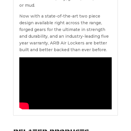
or mud.
Now with a state-of-the-art two piece
design available right across the range,
forged gears for the ultimate in strength
and durability, and an industry-leading five
year warranty, ARB Air Lockers are better
built and better backed than ever before.