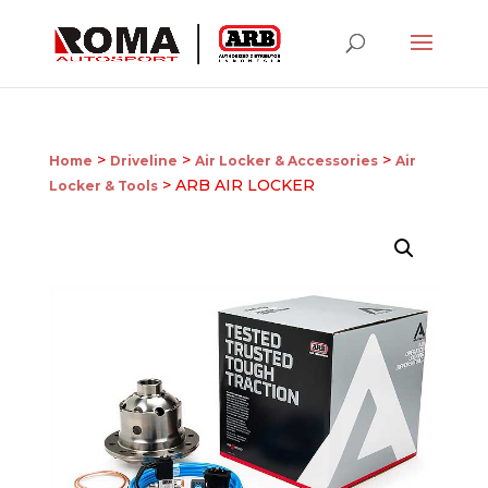
>
>
>
Home
Driveline
Air Locker & Accessories
Air
> ARB AIR LOCKER
Locker & Tools