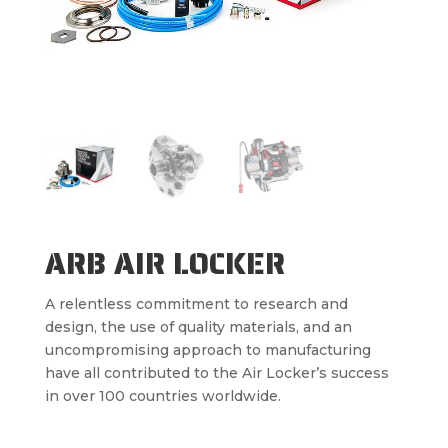
ARB AIR LOCKER
A relentless commitment to research and
design, the use of quality materials, and an
uncompromising approach to manufacturing
have all contributed to the Air Locker’s success
in over 100 countries worldwide.