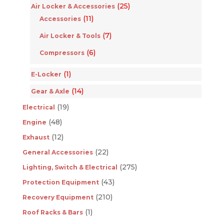
(25)
Air Locker & Accessories
(11)
Accessories
(7)
Air Locker & Tools
(6)
Compressors
(1)
E-Locker
(14)
Gear & Axle
(19)
Electrical
(48)
Engine
(12)
Exhaust
(22)
General Accessories
(275)
Lighting, Switch & Electrical
(43)
Protection Equipment
(210)
Recovery Equipment
(1)
Roof Racks & Bars