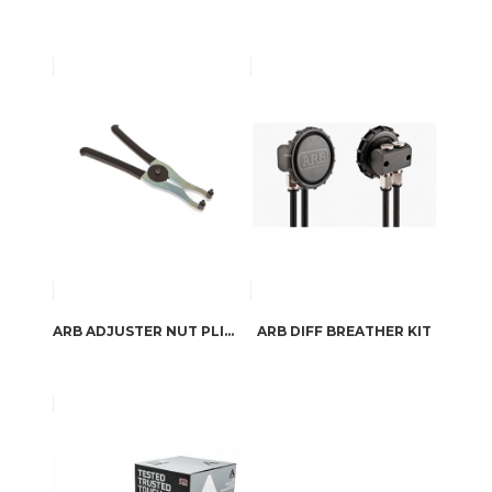
ARB ADJUSTER NUT PLIERS
ARB DIFF BREATHER KIT