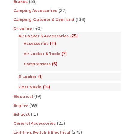
(35)
Brakes
(27)
Camping Accessories
(138)
Camping, Outdoor & Overland
(40)
Driveline
(25)
Air Locker & Accessories
(11)
Accessories
(7)
Air Locker & Tools
(6)
Compressors
(1)
E-Locker
(14)
Gear & Axle
(19)
Electrical
(48)
Engine
(12)
Exhaust
(22)
General Accessories
(275)
Lighting, Switch & Electrical