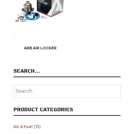
ARB AIR LOCKER
SEARCH…
PRODUCT CATEGORIES
(15)
Air & Fuel