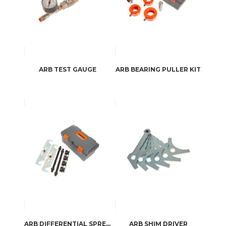
ARB TEST GAUGE
ARB BEARING PULLER KIT
ARB DIFFERENTIAL SPREADER
ARB SHIM DRIVER