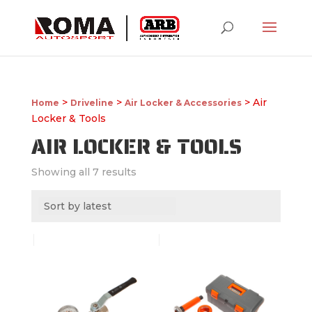
>
>
> Air
Home
Driveline
Air Locker & Accessories
Locker & Tools
AIR LOCKER & TOOLS
Showing all 7 results