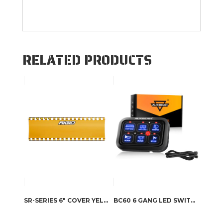
RELATED PRODUCTS
SR-SERIES 6″ COVER YELLOW
BC60 6 GANG LED SWITCH PANEL, OFF ROAD LIGHT CONTROLLER (BLUE)