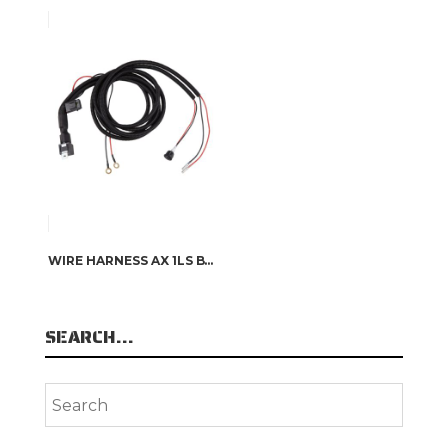
WIRE HARNESS AX 1LS BY OSRAM
SEARCH…