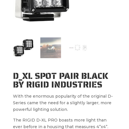
D_XL SPOT PAIR BLACK
BY RIGID INDUSTRIES
With the enormous popularity of the original D-
Series came the need for a slightly larger, more
powerful lighting solution.
The RIGID D-XL PRO boasts more light than
ever before in a housing that measures 4”x4”.