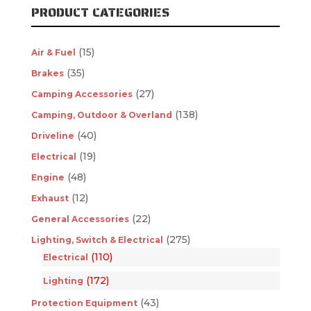
PRODUCT CATEGORIES
(15)
Air & Fuel
(35)
Brakes
(27)
Camping Accessories
(138)
Camping, Outdoor & Overland
(40)
Driveline
(19)
Electrical
(48)
Engine
(12)
Exhaust
(22)
General Accessories
(275)
Lighting, Switch & Electrical
(110)
Electrical
(172)
Lighting
(43)
Protection Equipment