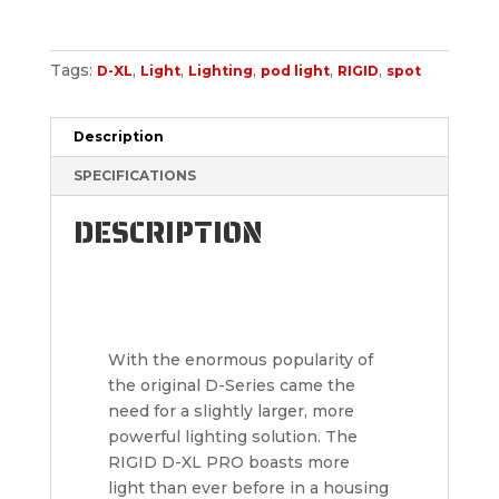
Tags:
,
,
,
,
,
D-XL
Light
Lighting
pod light
RIGID
spot
Description
SPECIFICATIONS
DESCRIPTION
With the enormous popularity of
the original D-Series came the
need for a slightly larger, more
powerful lighting solution. The
RIGID D-XL PRO boasts more
light than ever before in a housing