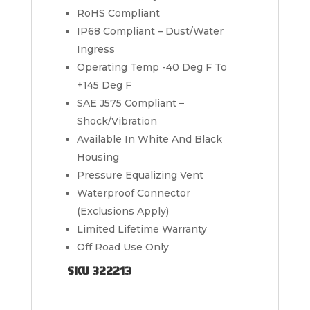
RoHS Compliant
IP68 Compliant – Dust/Water
Ingress
Operating Temp -40 Deg F To
+145 Deg F
SAE J575 Compliant –
Shock/Vibration
Available In White And Black
Housing
Pressure Equalizing Vent
Waterproof Connector
(Exclusions Apply)
Limited Lifetime Warranty
Off Road Use Only
SKU 322213