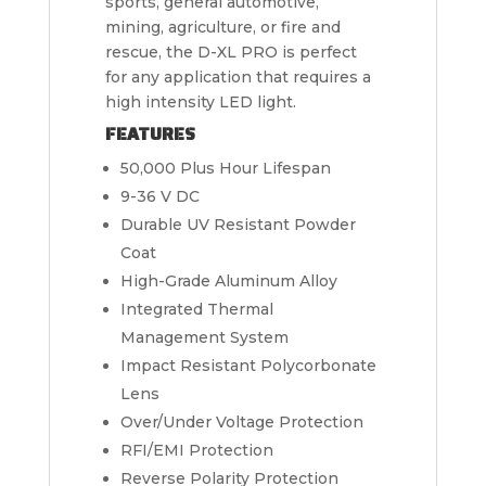
sports, general automotive,
mining, agriculture, or fire and
rescue, the D-XL PRO is perfect
for any application that requires a
high intensity LED light.
FEATURES
50,000 Plus Hour Lifespan
9-36 V DC
Durable UV Resistant Powder
Coat
High-Grade Aluminum Alloy
Integrated Thermal
Management System
Impact Resistant Polycorbonate
Lens
Over/Under Voltage Protection
RFI/EMI Protection
Reverse Polarity Protection