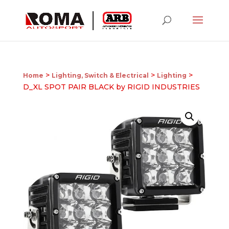
>
>
>
Home
Lighting, Switch & Electrical
Lighting
D_XL SPOT PAIR BLACK by RIGID INDUSTRIES