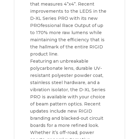
that measures 4”x4”. Recent
improvements to the LEDS in the
D-XL Series PRO with its new
PROfessional Race Output of up
to 170% more raw lumens while
maintaining the efficiency that is
the hallmark of the entire RIGID
product line.
Featuring an unbreakable
polycarbonate lens, durable UV-
resistant polyester powder coat,
stainless steel hardware, and a
vibration isolator, the D-XL Series
PRO is available with your choice
of beam pattern optics. Recent
updates include new RIGID
branding and blacked-out circuit
boards for a more refined look.
Whether it’s off-road, power