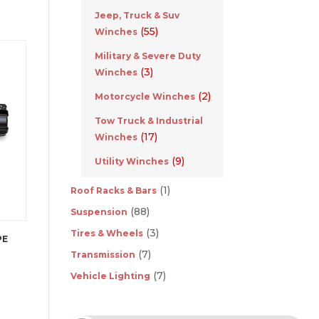
Jeep, Truck & Suv
(55)
Winches
Military & Severe Duty
(3)
Winches
(2)
Motorcycle Winches
Tow Truck & Industrial
(17)
Winches
(9)
Utility Winches
(1)
Roof Racks & Bars
(88)
Suspension
(3)
Tires & Wheels
PE
(7)
Transmission
(7)
Vehicle Lighting