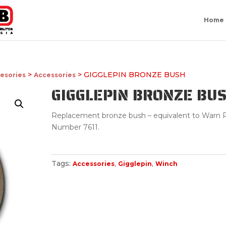
Home
>
> GIGGLEPIN BRONZE BUSH
esories
Accessories
GIGGLEPIN BRONZE BU
Replacement bronze bush – equivalent to Warn P
Number 7611.
Tags:
,
,
Accessories
Gigglepin
Winch