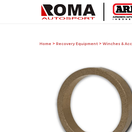
>
>
Home
Recovery Equipment
Winches & Acc