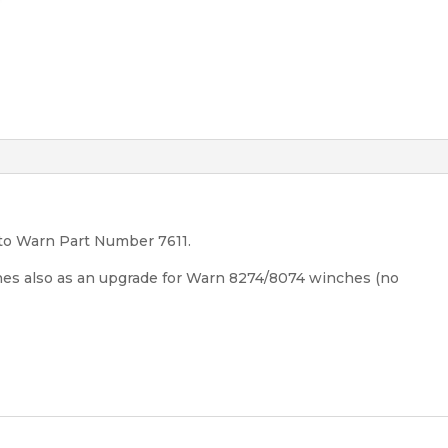
to Warn Part Number 7611.
ches also as an upgrade for Warn 8274/8074 winches (no