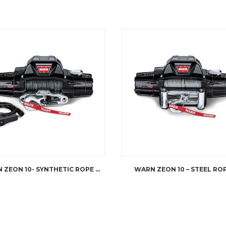
WARN ZEON 10- SYNTHETIC ROPE WINCH
WARN ZEON 10 – STEEL RO