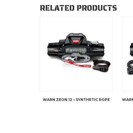
RELATED PRODUCTS
WARN ZEON 12 – SYNTHETIC ROPE