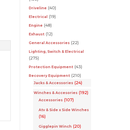
(40)
Driveline
(19)
Electrical
(48)
Engine
(12)
Exhaust
(22)
General Accessories
Lighting, Switch & Electrical
(275)
(43)
Protection Equipment
(210)
Recovery Equipment
(24)
Jacks & Accessories
(192)
Winches & Accesories
(107)
Accessories
Atv & Side x Side Winches
(16)
(20)
Gigglepin Winch