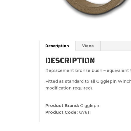
Description
Video
DESCRIPTION
Replacement bronze bush – equivalent 
Fitted as standard to all Gigglepin Win
modification required).
Product Brand:
Gigglepin
Product Code:
G7611