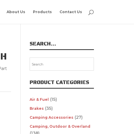
About Us
Products
Contact Us
SEARCH…
SH
art
PRODUCT CATEGORIES
(15)
Air & Fuel
(35)
Brakes
(27)
Camping Accessories
Camping, Outdoor & Overland
(138)