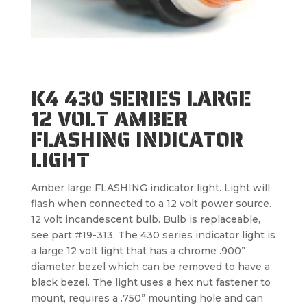
K4 430 SERIES LARGE
12 VOLT AMBER
FLASHING INDICATOR
LIGHT
Amber large FLASHING indicator light. Light will
flash when connected to a 12 volt power source.
12 volt incandescent bulb. Bulb is replaceable,
see part #19-313. The 430 series indicator light is
a large 12 volt light that has a chrome .900”
diameter bezel which can be removed to have a
black bezel. The light uses a hex nut fastener to
mount, requires a .750” mounting hole and can