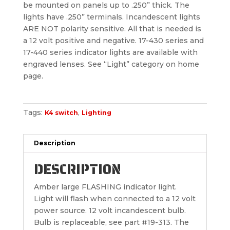
be mounted on panels up to .250” thick. The
lights have .250” terminals. Incandescent lights
ARE NOT polarity sensitive. All that is needed is
a 12 volt positive and negative. 17-430 series and
17-440 series indicator lights are available with
engraved lenses. See “Light” category on home
page.
Tags:
,
K4 switch
Lighting
Description
DESCRIPTION
Amber large FLASHING indicator light.
Light will flash when connected to a 12 volt
power source. 12 volt incandescent bulb.
Bulb is replaceable, see part #19-313. The