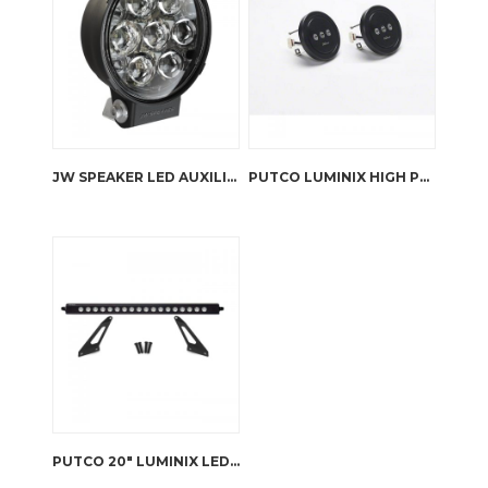
JW SPEAKER LED AUXILIARY LIGHT – TS3001R
PUTCO LUMINIX HIGH POWER LED FOG LAMPS JK WRANGLER
PUTCO 20″ LUMINIX LED LIGHT BAR WITH HOOD BRACKET JK WRANGLER