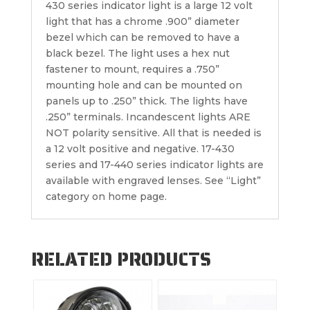
430 series indicator light is a large 12 volt
light that has a chrome .900” diameter
bezel which can be removed to have a
black bezel. The light uses a hex nut
fastener to mount, requires a .750”
mounting hole and can be mounted on
panels up to .250” thick. The lights have
.250” terminals. Incandescent lights ARE
NOT polarity sensitive. All that is needed is
a 12 volt positive and negative. 17-430
series and 17-440 series indicator lights are
available with engraved lenses. See “Light”
category on home page.
RELATED PRODUCTS