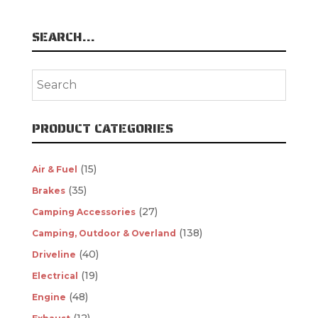
SEARCH…
PRODUCT CATEGORIES
(15)
Air & Fuel
(35)
Brakes
(27)
Camping Accessories
(138)
Camping, Outdoor & Overland
(40)
Driveline
(19)
Electrical
(48)
Engine
(12)