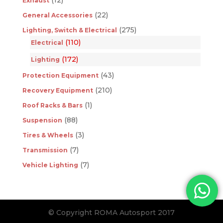
Exhaust
(22)
General Accessories
(275)
Lighting, Switch & Electrical
(110)
Electrical
(172)
Lighting
(43)
Protection Equipment
(210)
Recovery Equipment
(1)
Roof Racks & Bars
(88)
Suspension
(3)
Tires & Wheels
(7)
Transmission
(7)
Vehicle Lighting
© Copyright ROMA Autosport 2017