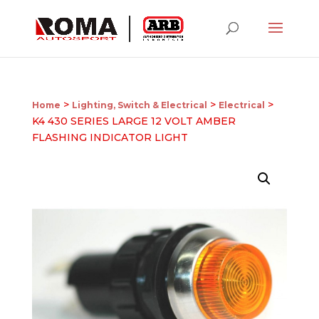
>
>
>
Home
Lighting, Switch & Electrical
Electrical
K4 430 SERIES LARGE 12 VOLT AMBER
FLASHING INDICATOR LIGHT