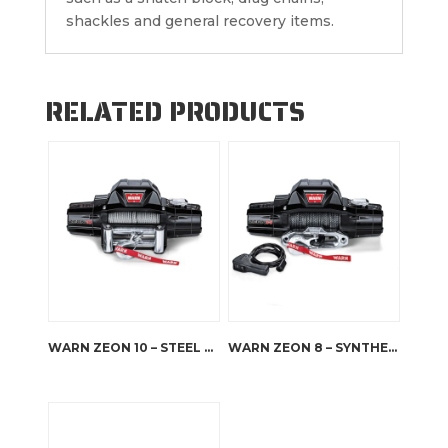
shackles and general recovery items.
RELATED PRODUCTS
WARN ZEON 10 – STEEL ROPE
WARN ZEON 8 – SYNTHETIC ROPE