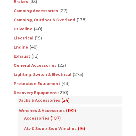
(35)
Brakes
(27)
Camping Accessories
(138)
Camping, Outdoor & Overland
(40)
Driveline
(19)
Electrical
(48)
Engine
(12)
Exhaust
(22)
General Accessories
(275)
Lighting, Switch & Electrical
(43)
Protection Equipment
(210)
Recovery Equipment
(24)
Jacks & Accessories
(192)
Winches & Accesories
(107)
Accessories
(16)
Atv & Side x Side Winches