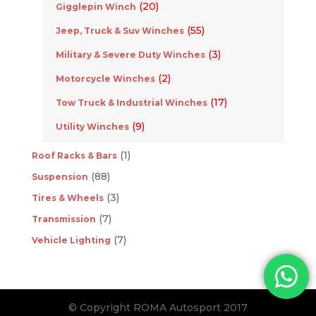
(20)
Gigglepin Winch
(55)
Jeep, Truck & Suv Winches
(3)
Military & Severe Duty Winches
(2)
Motorcycle Winches
(17)
Tow Truck & Industrial Winches
(9)
Utility Winches
(1)
Roof Racks & Bars
(88)
Suspension
(3)
Tires & Wheels
(7)
Transmission
(7)
Vehicle Lighting
© Copyright ROMA Autosport 2017