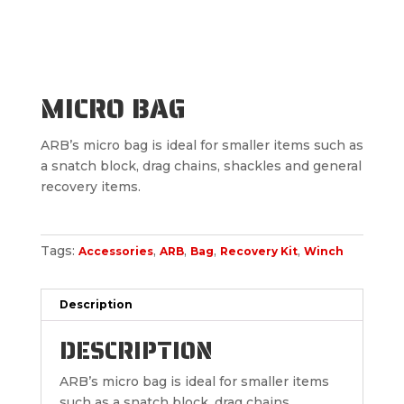
MICRO BAG
ARB’s micro bag is ideal for smaller items such as
a snatch block, drag chains, shackles and general
recovery items.
Tags:
,
,
,
,
Accessories
ARB
Bag
Recovery Kit
Winch
Description
DESCRIPTION
ARB’s micro bag is ideal for smaller items
such as a snatch block, drag chains,