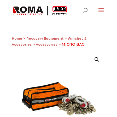
>
>
Home
Recovery Equipment
Winches &
>
> MICRO BAG
Accesories
Accessories