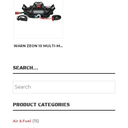
WARN ZEON 10 MULTI-MOUNT KIT
SEARCH…
PRODUCT CATEGORIES
(15)
Air & Fuel