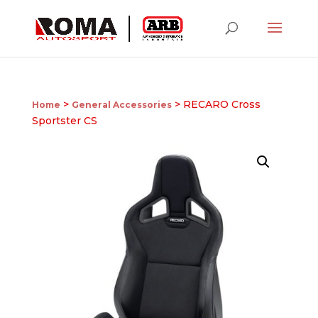
>
> RECARO Cross
Home
General Accessories
Sportster CS