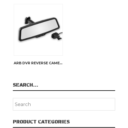
ARB DVR REVERSE CAMERA
SEARCH…
PRODUCT CATEGORIES