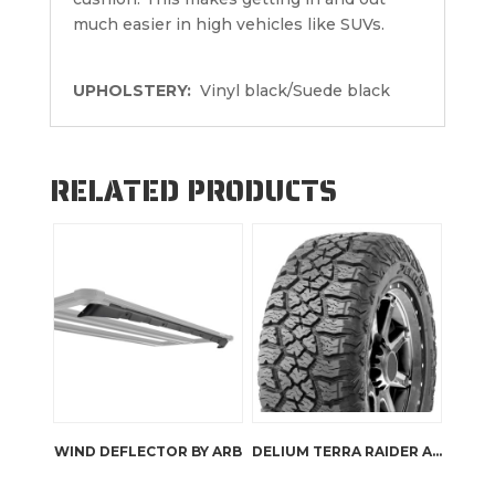
much easier in high vehicles like SUVs.
UPHOLSTERY:
Vinyl black/Suede black
RELATED PRODUCTS
WIND DEFLECTOR BY ARB
DELIUM TERRA RAIDER A/TX KU-257