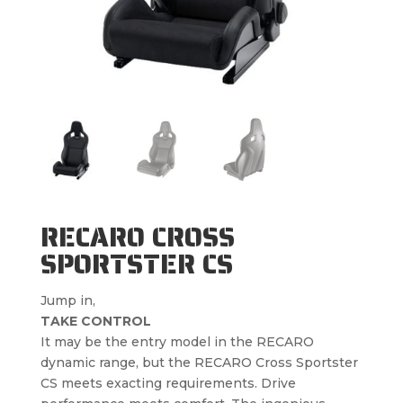
RECARO CROSS
SPORTSTER CS
Jump in,
TAKE CONTROL
It may be the entry model in the RECARO
dynamic range, but the RECARO Cross Sportster
CS meets exacting requirements. Drive