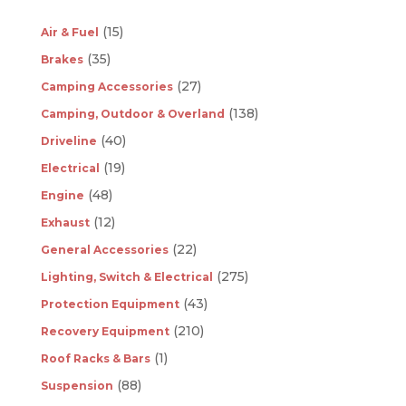
(15)
Air & Fuel
(35)
Brakes
(27)
Camping Accessories
(138)
Camping, Outdoor & Overland
(40)
Driveline
(19)
Electrical
(48)
Engine
(12)
Exhaust
(22)
General Accessories
(275)
Lighting, Switch & Electrical
(43)
Protection Equipment
(210)
Recovery Equipment
(1)
Roof Racks & Bars
(88)
Suspension