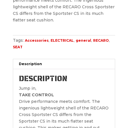
performance meets comfort. The ingenious
lightweight shell of the RECARO Cross Sportster
CS differs from the Sportster CS in its much
flatter seat cushion.
Tags:
,
,
,
,
Accessories
ELECTRICAL
general
RECARO
SEAT
Description
DESCRIPTION
Jump in,
TAKE CONTROL
Drive performance meets comfort. The
ingenious lightweight shell of the RECARO
Cross Sportster CS differs from the
Sportster CS in its much flatter seat
cushion. This makes getting in and out