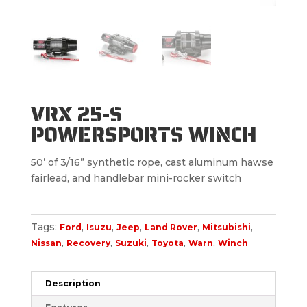
VRX 25-S
POWERSPORTS WINCH
50’ of 3/16” synthetic rope, cast aluminum hawse
fairlead, and handlebar mini-rocker switch
Tags:
,
,
,
,
,
Ford
Isuzu
Jeep
Land Rover
Mitsubishi
,
,
,
,
,
Nissan
Recovery
Suzuki
Toyota
Warn
Winch
Description