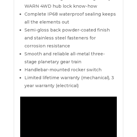
WARN 4WD hub lock know-how
Complete IP68 waterproof sealing keeps
all the elements out
Semi-gloss back powder-coated finish
and stainless steel fasteners for
corrosion resistance
Smooth and reliable all-metal three-
stage planetary gear train
Handlebar-mounted rocker switch
Limited lifetime warranty (mechanical), 3
year warranty (electrical)