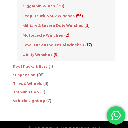
(20)
Gigglepin Winch
(55)
Jeep, Truck & Suv Winches
(3)
Military & Severe Duty Winches
(2)
Motorcycle Winches
(17)
Tow Truck & Industrial Winches
(9)
Utility Winches
(1)
Roof Racks & Bars
(88)
Suspension
(3)
Tires & Wheels
(7)
Transmission
(7)
Vehicle Lighting