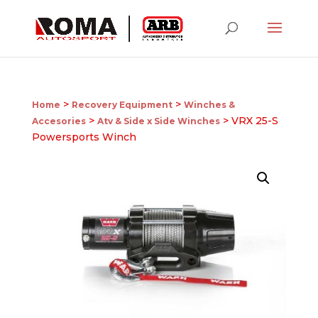
>
>
Home
Recovery Equipment
Winches &
>
> VRX 25-S
Accesories
Atv & Side x Side Winches
Powersports Winch