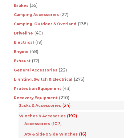
(35)
Brakes
(27)
Camping Accessories
(138)
Camping, Outdoor & Overland
(40)
Driveline
(19)
Electrical
(48)
Engine
(12)
Exhaust
(22)
General Accessories
(275)
Lighting, Switch & Electrical
(43)
Protection Equipment
(210)
Recovery Equipment
(24)
Jacks & Accessories
(192)
Winches & Accesories
(107)
Accessories
(16)
Atv & Side x Side Winches