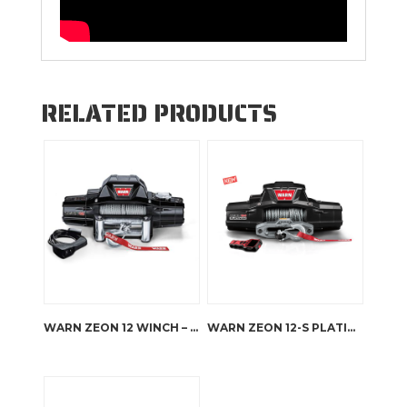
RELATED PRODUCTS
WARN ZEON 12 WINCH – STEEL ROPE
WARN ZEON 12-S PLATINUM