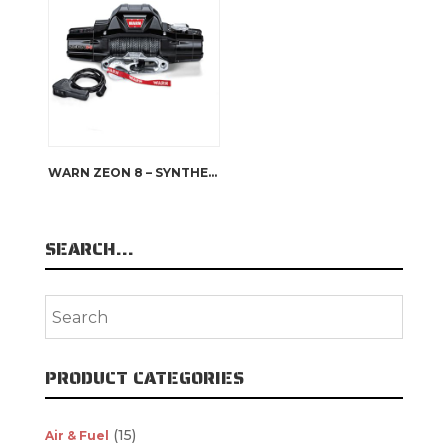
WARN ZEON 8 – SYNTHETIC ROPE
SEARCH…
PRODUCT CATEGORIES
(15)
Air & Fuel