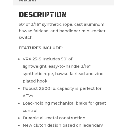
Features
DESCRIPTION
50’ of 3/16” synthetic rope, cast aluminum
hawse fairlead, and handlebar mini-rocker
switch
FEATURES INCLUDE:
VRX 25-S Includes 50’ of
lightweight, easy-to-handle 3/16”
synthetic rope, hawse fairlead and zinc-
plated hook
Robust 2,500 lb. capacity is perfect for
ATVs
Load-holding mechanical brake for great
control
Durable all-metal construction
New clutch design based on legendary