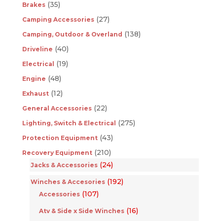
(35)
Brakes
(27)
Camping Accessories
(138)
Camping, Outdoor & Overland
(40)
Driveline
(19)
Electrical
(48)
Engine
(12)
Exhaust
(22)
General Accessories
(275)
Lighting, Switch & Electrical
(43)
Protection Equipment
(210)
Recovery Equipment
(24)
Jacks & Accessories
(192)
Winches & Accesories
(107)
Accessories
(16)
Atv & Side x Side Winches