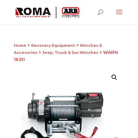
>
>
Home
Recovery Equipment
Winches &
>
> WARN
Accesories
Jeep, Truck & Suv Winches
16.5ti