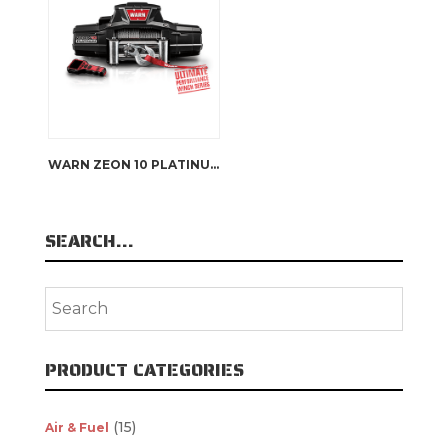
WARN ZEON 10 PLATINUM
SEARCH…
PRODUCT CATEGORIES
(15)
Air & Fuel