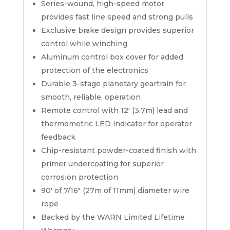
Series-wound, high-speed motor
provides fast line speed and strong pulls
Exclusive brake design provides superior
control while winching
Aluminum control box cover for added
protection of the electronics
Durable 3-stage planetary geartrain for
smooth, reliable, operation
Remote control with 12′ (3.7m) lead and
thermometric LED indicator for operator
feedback
Chip-resistant powder-coated finish with
primer undercoating for superior
corrosion protection
90′ of 7/16″ (27m of 11mm) diameter wire
rope
Backed by the WARN Limited Lifetime