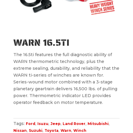
WARN 16.5TI
The 16.5ti features the full diagnostic ability of
WARN thermometric technology, plus the
extreme sealing, durability, and reliability that the
WARN ti-series of winches are known for.
Series-wound motor combined with a 3-stage
planetary geartrain delivers 16,500 lbs. of pulling
power. Thermometric indicator LED provides
operator feedback on motor temperature.
Tags:
,
,
,
,
,
Ford
Isuzu
Jeep
Land Rover
Mitsubishi
,
,
,
,
Nissan
Suzuki
Toyota
Warn
Winch