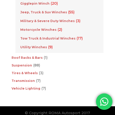
(20)
Gigglepin Winch
(55)
Jeep, Truck & Suv Winches
(3)
Military & Severe Duty Winches
(2)
Motorcycle Winches
(17)
Tow Truck & Industrial Winches
(9)
Utility Winches
(1)
Roof Racks & Bars
(88)
Suspension
(3)
Tires & Wheels
(7)
Transmission
(7)
Vehicle Lighting
© Copyright ROMA Autosport 2017