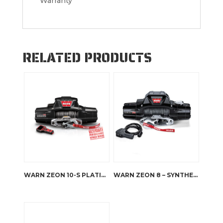
Warranty
RELATED PRODUCTS
WARN ZEON 10-S PLATINUM
WARN ZEON 8 – SYNTHETIC ROPE