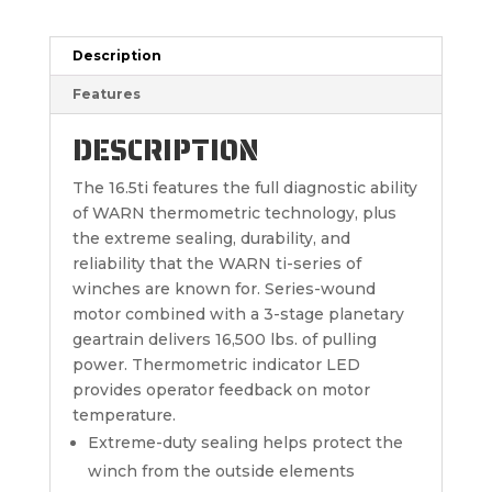
Description
Features
DESCRIPTION
The 16.5ti features the full diagnostic ability
of WARN thermometric technology, plus
the extreme sealing, durability, and
reliability that the WARN ti-series of
winches are known for. Series-wound
motor combined with a 3-stage planetary
geartrain delivers 16,500 lbs. of pulling
power. Thermometric indicator LED
provides operator feedback on motor
temperature.
Extreme-duty sealing helps protect the
winch from the outside elements