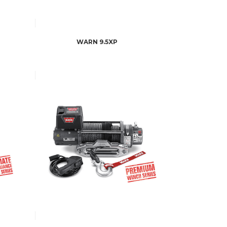
WARN 9.5XP