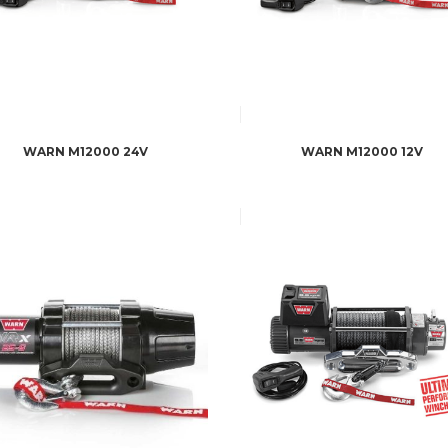
WARN M12000 24V
WARN M12000 12V