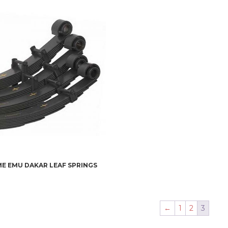
E EMU DAKAR LEAF SPRINGS
←
1
2
3