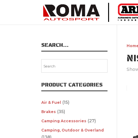
SEARCH…
Hom
N
Show
PRODUCT CATEGORIES
(15)
Air & Fuel
(35)
Brakes
(27)
Camping Accessories
Camping, Outdoor & Overland
(138)