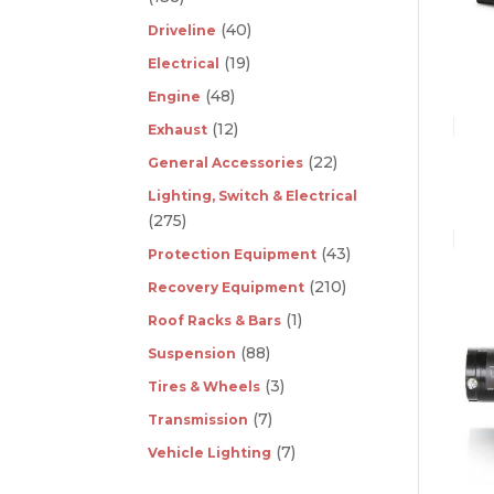
(40)
Driveline
(19)
Electrical
(48)
Engine
(12)
Exhaust
(22)
General Accessories
Lighting, Switch & Electrical
(275)
(43)
Protection Equipment
(210)
Recovery Equipment
(1)
Roof Racks & Bars
(88)
Suspension
(3)
Tires & Wheels
(7)
Transmission
(7)
Vehicle Lighting