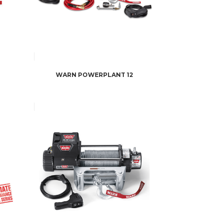
WARN POWERPLANT 12