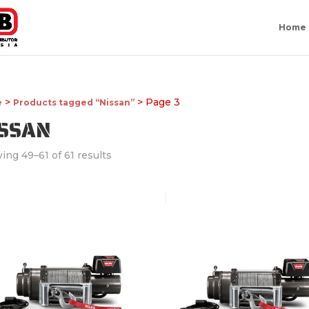
Home
>
> Page 3
e
Products tagged “Nissan”
ISSAN
ing 49–61 of 61 results