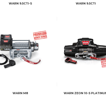
WARN 9.5CTI-S
WARN 9.5CTI
WARN M8
WARN ZEON 10-S PLATINU