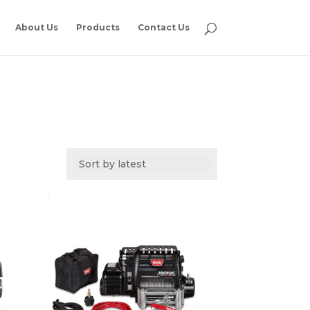
About Us
Products
Contact Us