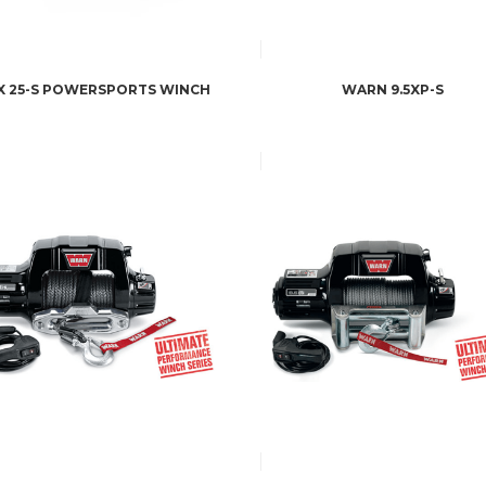
X 25-S POWERSPORTS WINCH
WARN 9.5XP-S