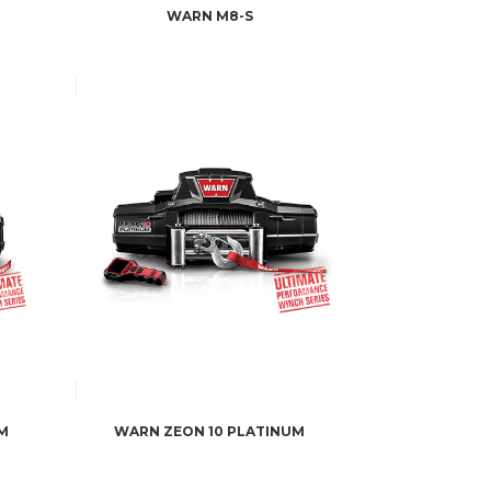
WARN M8-S
M
WARN ZEON 10 PLATINUM