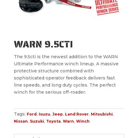
WARN 9.5CTI
The 9.5cti is the newest addition to the WARN
Ultimate Performance winch lineup. A massive
protective structure combined with
sophisticated operator feedback delivers fast
line speeds, and long duty cycles. The perfect
winch for the serious off-roader.
Tags:
,
,
,
,
,
Ford
Isuzu
Jeep
Land Rover
Mitsubishi
,
,
,
,
Nissan
Suzuki
Toyota
Warn
Winch