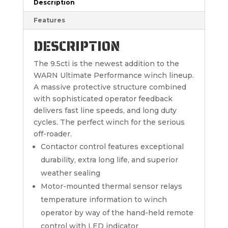
Description
Features
DESCRIPTION
The 9.5cti is the newest addition to the
WARN Ultimate Performance winch lineup.
A massive protective structure combined
with sophisticated operator feedback
delivers fast line speeds, and long duty
cycles. The perfect winch for the serious
off-roader.
Contactor control features exceptional
durability, extra long life, and superior
weather sealing
Motor-mounted thermal sensor relays
temperature information to winch
operator by way of the hand-held remote
control with LED indicator