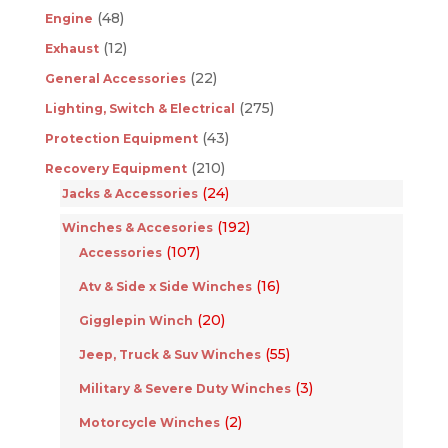
(48)
Engine
(12)
Exhaust
(22)
General Accessories
(275)
Lighting, Switch & Electrical
(43)
Protection Equipment
(210)
Recovery Equipment
(24)
Jacks & Accessories
(192)
Winches & Accesories
(107)
Accessories
(16)
Atv & Side x Side Winches
(20)
Gigglepin Winch
(55)
Jeep, Truck & Suv Winches
(3)
Military & Severe Duty Winches
(2)
Motorcycle Winches