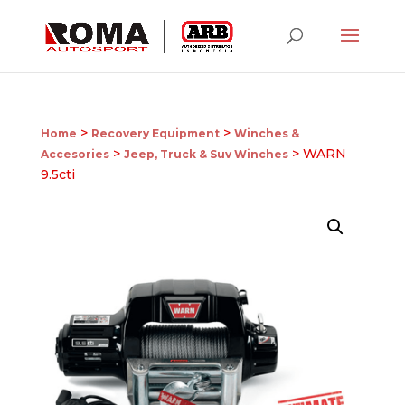
>
>
Home
Recovery Equipment
Winches &
>
> WARN
Accesories
Jeep, Truck & Suv Winches
9.5cti