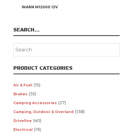
WARN M12000 12V
SEARCH…
PRODUCT CATEGORIES
(15)
Air & Fuel
(35)
Brakes
(27)
Camping Accessories
(138)
Camping, Outdoor & Overland
(40)
Driveline
(19)
Electrical