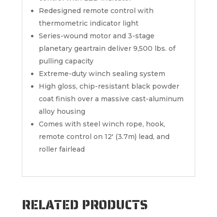
Redesigned remote control with
thermometric indicator light
Series-wound motor and 3-stage
planetary geartrain deliver 9,500 lbs. of
pulling capacity
Extreme-duty winch sealing system
High gloss, chip-resistant black powder
coat finish over a massive cast-aluminum
alloy housing
Comes with steel winch rope, hook,
remote control on 12′ (3.7m) lead, and
roller fairlead
RELATED PRODUCTS