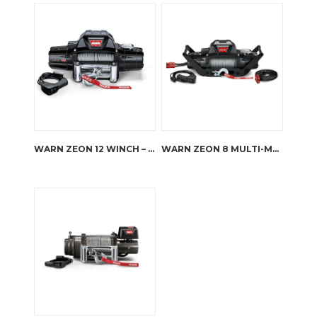
WARN ZEON 12 WINCH – STEEL ROPE
WARN ZEON 8 MULTI-MOUNT KIT