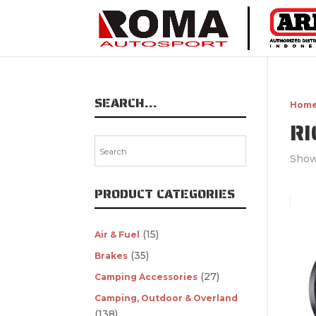
SEARCH…
Hom
RI
Show
PRODUCT CATEGORIES
(15)
Air & Fuel
(35)
Brakes
(27)
Camping Accessories
Camping, Outdoor & Overland
(138)