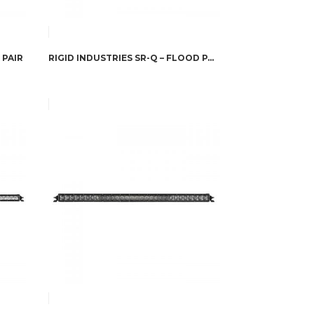
 PAIR
RIGID INDUSTRIES SR-Q – FLOOD PAIR