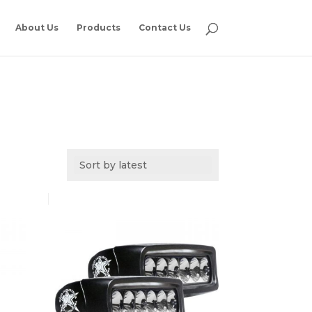
About Us
Products
Contact Us