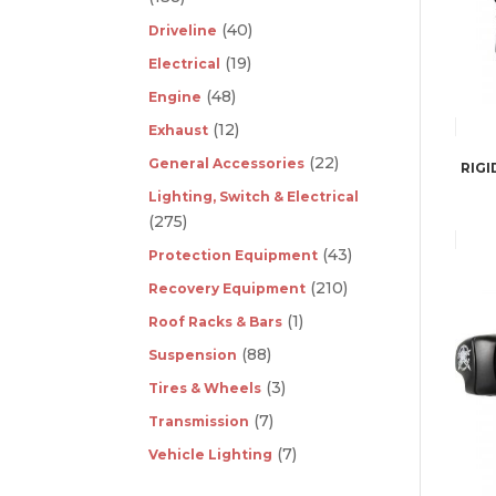
(40)
Driveline
(19)
Electrical
(48)
Engine
(12)
Exhaust
(22)
General Accessories
RIGI
Lighting, Switch & Electrical
(275)
(43)
Protection Equipment
(210)
Recovery Equipment
(1)
Roof Racks & Bars
(88)
Suspension
(3)
Tires & Wheels
(7)
Transmission
(7)
Vehicle Lighting