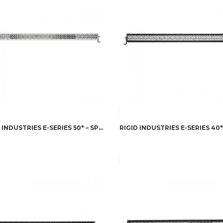
RIGID INDUSTRIES E-SERIES 50″ – SPOT/FLOOD COMBO