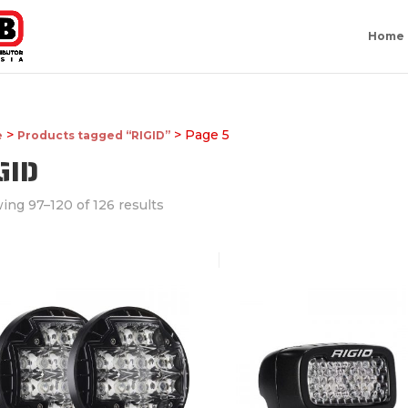
Home
>
> Page 5
e
Products tagged “RIGID”
GID
ing 97–120 of 126 results