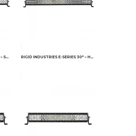
RIGID INDUSTRIES E-SERIES 30″ – SPOT/FLOOD COMBO A/W
RIGID INDUSTRIES E-SERIES 30″ – HYPERSPOT/DRIVING COMBO