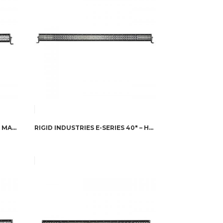
RIGID INDUSTRIES E-SERIES 40″ MARINE – COMBO
RIGID INDUSTRIES E-SERIES 40″ – HYPERSPOT/DRIVING COMBO