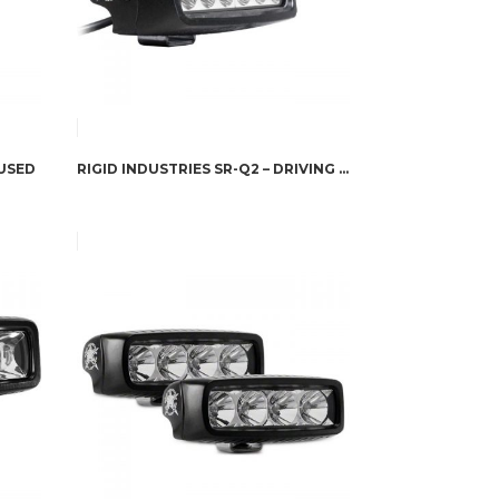
FUSED
RIGID INDUSTRIES SR-Q2 – DRIVING PAIR