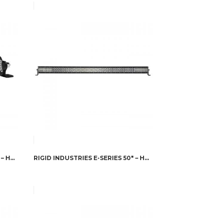
RIGID INDUSTRIES SR-SERIES 6″ – HYPERSPOT
RIGID INDUSTRIES E-SERIES 50″ – HYPERSPOT/DRIVING COMBO