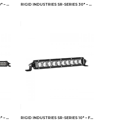
RIGID INDUSTRIES SR-SERIES 40″ – HYPERSPOT/DRIVING COMBO
RIGID INDUSTRIES SR-SERIES 30″ – HYPERSPOT/DRIVING COMBO
RIGID INDUSTRIES SR-SERIES 20″ – DRIVING
RIGID INDUSTRIES SR-SERIES 10″ – FLOOD AMBER