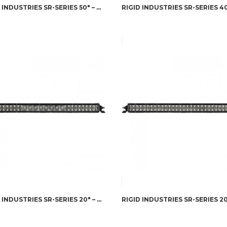
RIGID INDUSTRIES SR-SERIES 50″ – HYPERSPOT/DRIVING COMBO
RIGID INDUSTRIES SR-SERIES 20″ – HYPERSPOT/DRIVING COMBO