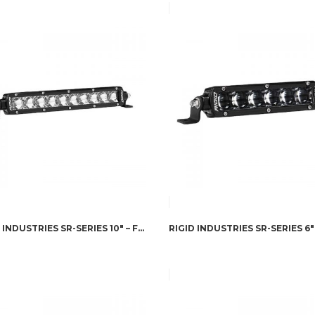
RIGID INDUSTRIES SR-SERIES 10″ – FLOOD