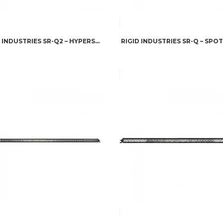
RIGID INDUSTRIES SR-Q2 – HYPERSPOT PAIR
RIGID INDUSTRIES SR-Q – SPOT