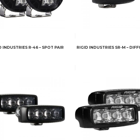
D INDUSTRIES R-46 – SPOT PAIR
RIGID INDUSTRIES SR-M – DIF