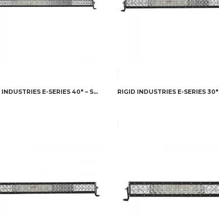
RIGID INDUSTRIES E-SERIES 40″ – SPOT/FLOOD COMBO