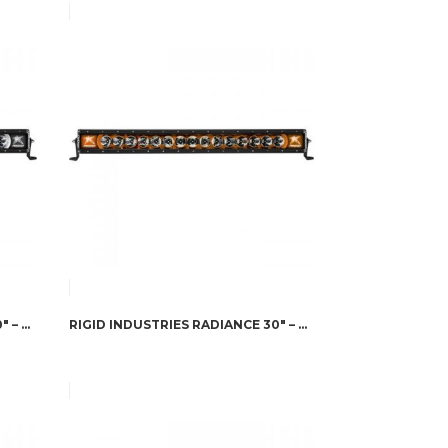
RIGID INDUSTRIES RADIANCE 30″ – WHITE BACK-LIGHT
RIGID INDUSTRIES RADIANCE 30″ – AMBER BACK-LIGHT