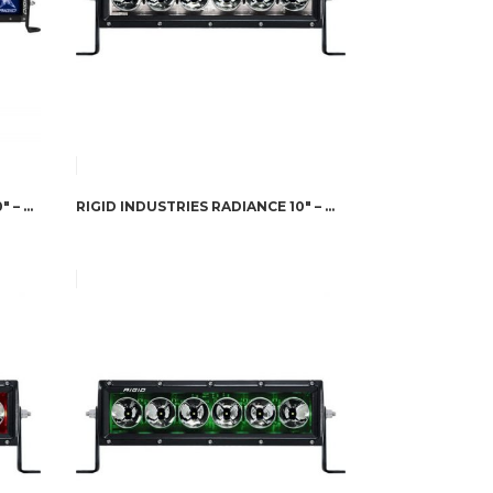
RIGID INDUSTRIES RADIANCE 20″ – BLUE BACK-LIGHT
RIGID INDUSTRIES RADIANCE 10″ – WHITE BACK-LIGHT