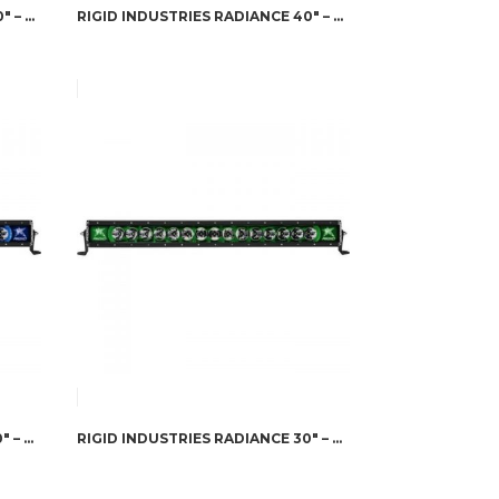
RIGID INDUSTRIES RADIANCE 40″ – RED BACK-LIGHT
RIGID INDUSTRIES RADIANCE 40″ – WHITE BACK-LIGHT
RIGID INDUSTRIES RADIANCE 30″ – BLUE BACK-LIGHT
RIGID INDUSTRIES RADIANCE 30″ – GREEN BACK-LIGHT