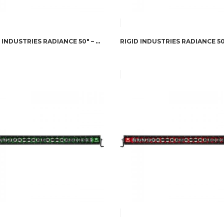
RIGID INDUSTRIES RADIANCE 50″ – GREEN BACK-LIGHT