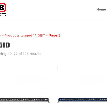
Home
>
> Page 3
e
Products tagged “RIGID”
GID
ing 49–72 of 126 results