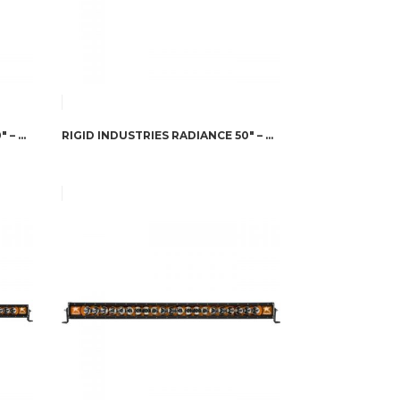
RIGID INDUSTRIES RADIANCE 50″ – BLUE BACK-LIGHT
RIGID INDUSTRIES RADIANCE 50″ – RED BACK-LIGHT