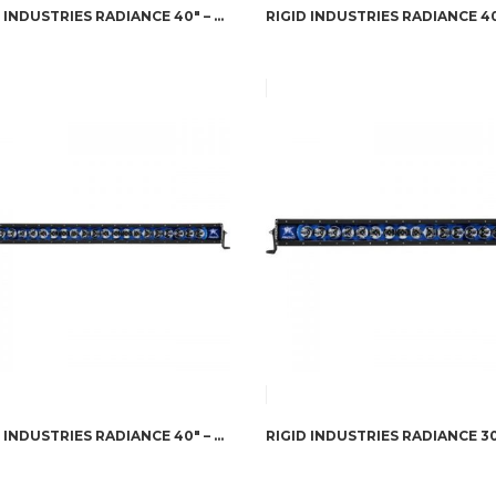
RIGID INDUSTRIES RADIANCE 40″ – GREEN BACK-LIGHT
RIGID INDUSTRIES RADIANCE 40″ – BLUE BACK-LIGHT