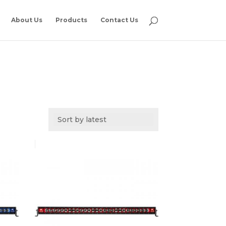
About Us
Products
Contact Us