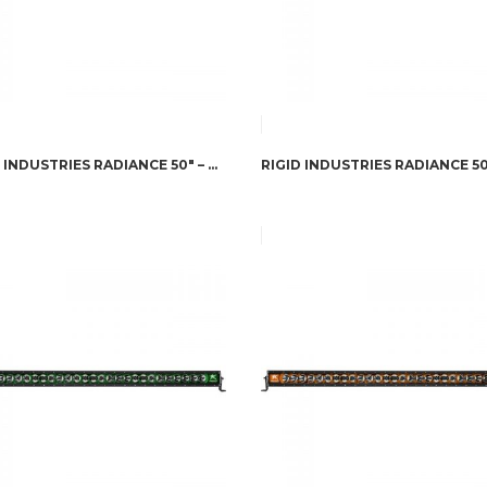
RIGID INDUSTRIES RADIANCE 50″ – WHITE BACK-LIGHT