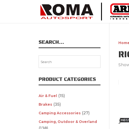
SEARCH…
Hom
RI
Show
PRODUCT CATEGORIES
(15)
Air & Fuel
(35)
Brakes
(27)
Camping Accessories
Camping, Outdoor & Overland
(138)