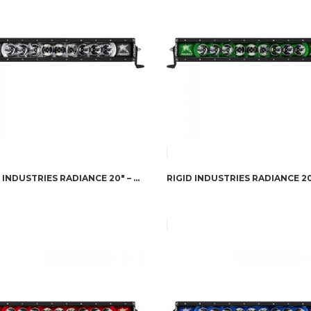
RIGID INDUSTRIES RADIANCE 20″ – WHITE BACK-LIGHT