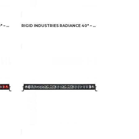
RIGID INDUSTRIES RADIANCE 50″ – AMBER BACK-LIGHT
RIGID INDUSTRIES RADIANCE 40″ – AMBER BACK-LIGHT