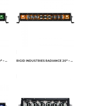
RIGID INDUSTRIES RADIANCE 20″ – GREEN BACK-LIGHT
RIGID INDUSTRIES RADIANCE 20″ – AMBER BACK-LIGHT