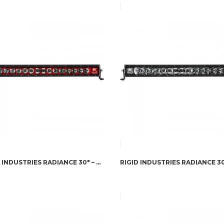
RIGID INDUSTRIES RADIANCE 30″ – RED BACK-LIGHT