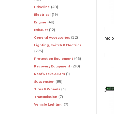
(40)
Driveline
(19)
Electrical
(48)
Engine
(12)
Exhaust
(22)
General Accessories
Lighting, Switch & Electrical
(275)
(43)
Protection Equipment
(210)
Recovery Equipment
(1)
Roof Racks & Bars
(88)
Suspension
(3)
Tires & Wheels
(7)
Transmission
(7)
Vehicle Lighting