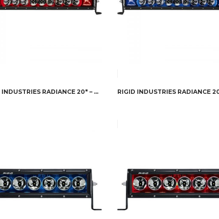
RIGID INDUSTRIES RADIANCE 20″ – RED BACK-LIGHT