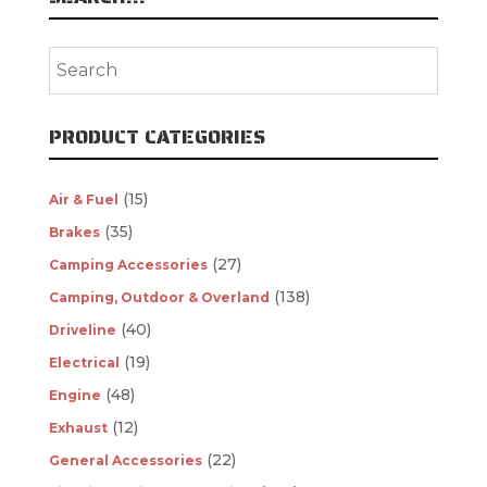
PRODUCT CATEGORIES
(15)
Air & Fuel
(35)
Brakes
(27)
Camping Accessories
(138)
Camping, Outdoor & Overland
(40)
Driveline
(19)
Electrical
(48)
Engine
(12)
Exhaust
(22)
General Accessories