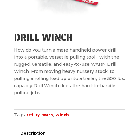
DRILL WINCH
How do you turn a mere handheld power drill
into a portable, versatile pulling tool? With the
rugged, versatile, and easy-to-use WARN Drill
Winch. From moving heavy nursery stock, to
pulling a rolling load up onto a trailer, the 500 lbs.
capacity Drill Winch does the hard-to-handle
pulling jobs.
Tags:
,
,
Utility
Warn
Winch
Description