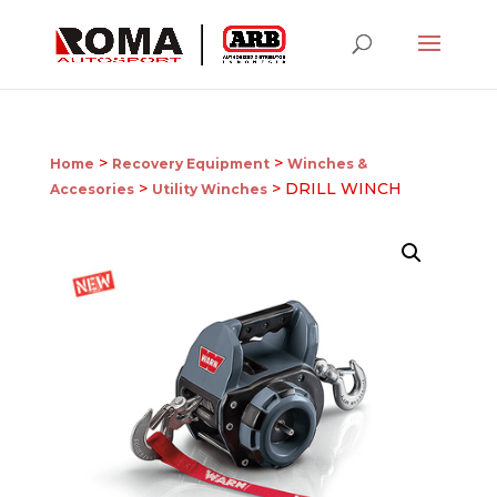
>
>
Home
Recovery Equipment
Winches &
>
> DRILL WINCH
Accesories
Utility Winches