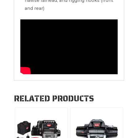
hawse fairlead, and rigging hooks (front
and rear)
RELATED PRODUCTS