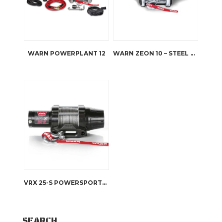
WARN POWERPLANT 12
WARN ZEON 10 – STEEL ROPE
VRX 25-S POWERSPORTS WINCH
SEARCH…