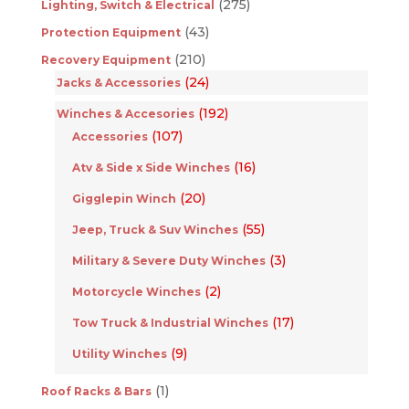
(275)
Lighting, Switch & Electrical
(43)
Protection Equipment
(210)
Recovery Equipment
(24)
Jacks & Accessories
(192)
Winches & Accesories
(107)
Accessories
(16)
Atv & Side x Side Winches
(20)
Gigglepin Winch
(55)
Jeep, Truck & Suv Winches
(3)
Military & Severe Duty Winches
(2)
Motorcycle Winches
(17)
Tow Truck & Industrial Winches
(9)
Utility Winches
(1)
Roof Racks & Bars