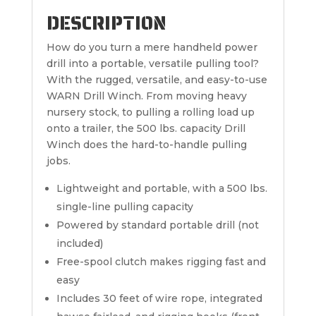
DESCRIPTION
How do you turn a mere handheld power
drill into a portable, versatile pulling tool?
With the rugged, versatile, and easy-to-use
WARN Drill Winch. From moving heavy
nursery stock, to pulling a rolling load up
onto a trailer, the 500 lbs. capacity Drill
Winch does the hard-to-handle pulling
jobs.
Lightweight and portable, with a 500 lbs.
single-line pulling capacity
Powered by standard portable drill (not
included)
Free-spool clutch makes rigging fast and
easy
Includes 30 feet of wire rope, integrated