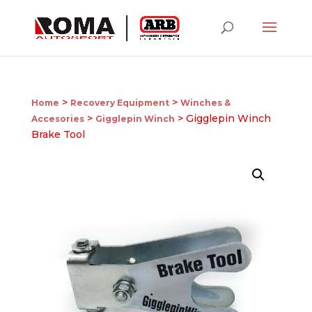
>
>
Home
Recovery Equipment
Winches &
>
> Gigglepin Winch
Accesories
Gigglepin Winch
Brake Tool