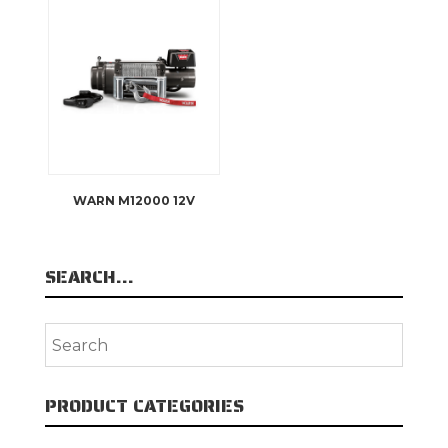
WARN M12000 12V
SEARCH…
PRODUCT CATEGORIES