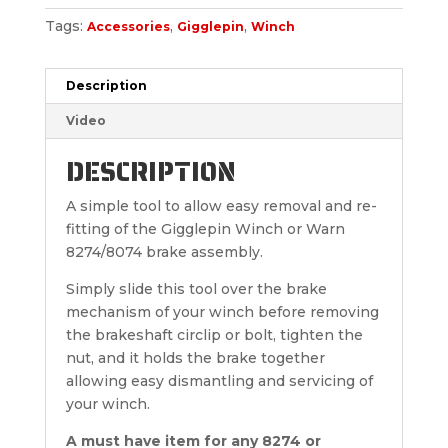
Tags:
,
,
Accessories
Gigglepin
Winch
Description
Video
DESCRIPTION
A simple tool to allow easy removal and re-
fitting of the Gigglepin Winch or Warn
8274/8074 brake assembly.
Simply slide this tool over the brake
mechanism of your winch before removing
the brakeshaft circlip or bolt, tighten the
nut, and it holds the brake together
allowing easy dismantling and servicing of
your winch.
A must have item for any 8274 or