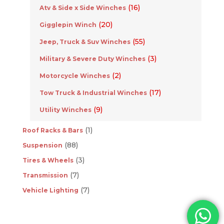
(16)
Atv & Side x Side Winches
(20)
Gigglepin Winch
(55)
Jeep, Truck & Suv Winches
(3)
Military & Severe Duty Winches
(2)
Motorcycle Winches
(17)
Tow Truck & Industrial Winches
(9)
Utility Winches
(1)
Roof Racks & Bars
(88)
Suspension
(3)
Tires & Wheels
(7)
Transmission
(7)
Vehicle Lighting