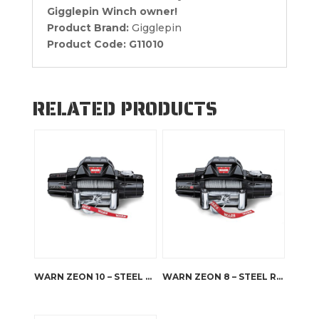
Gigglepin Winch owner!
Product Brand:
Gigglepin
Product Code:
G11010
RELATED PRODUCTS
WARN ZEON 10 – STEEL ROPE
WARN ZEON 8 – STEEL ROPE