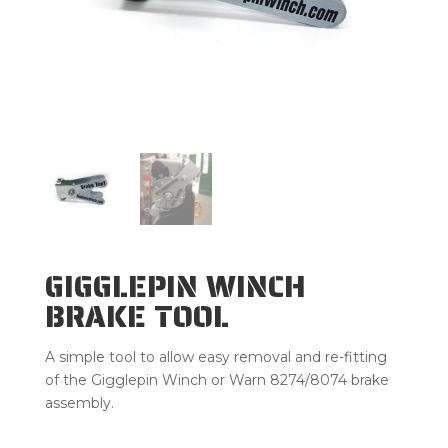
GIGGLEPIN WINCH
BRAKE TOOL
A simple tool to allow easy removal and re-fitting
of the Gigglepin Winch or Warn 8274/8074 brake
assembly.