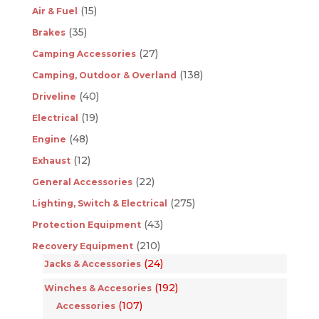
(15)
Air & Fuel
(35)
Brakes
(27)
Camping Accessories
(138)
Camping, Outdoor & Overland
(40)
Driveline
(19)
Electrical
(48)
Engine
(12)
Exhaust
(22)
General Accessories
(275)
Lighting, Switch & Electrical
(43)
Protection Equipment
(210)
Recovery Equipment
(24)
Jacks & Accessories
(192)
Winches & Accesories
(107)
Accessories