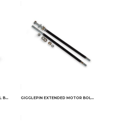
DOMETIC CFX3 POWERED COOL BOX 35L
GIGGLEPIN EXTENDED MOTOR BOLTS FOR BOW 1, BOW 2 & WARN XP MOTORS