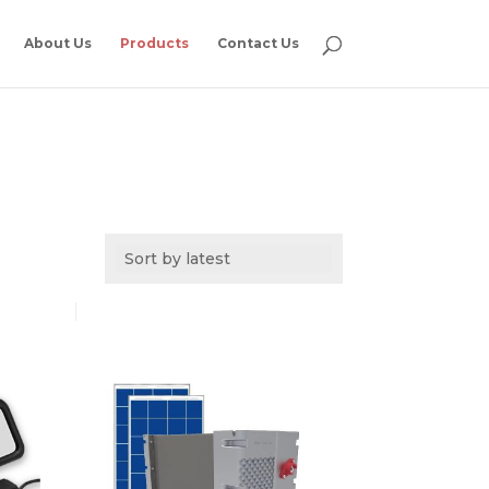
About Us
Products
Contact Us