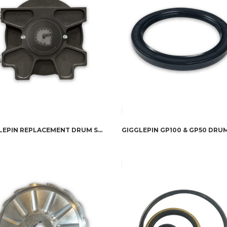
GIGGLEPIN REPLACEMENT DRUM SUPPORT PLATE FOR 8274