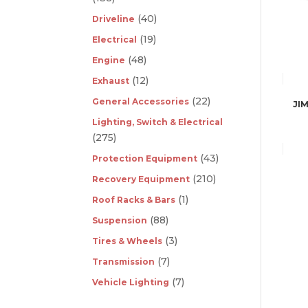
(40)
Driveline
(19)
Electrical
(48)
Engine
(12)
Exhaust
(22)
General Accessories
JI
Lighting, Switch & Electrical
(275)
(43)
Protection Equipment
(210)
Recovery Equipment
(1)
Roof Racks & Bars
(88)
Suspension
(3)
Tires & Wheels
(7)
Transmission
(7)
Vehicle Lighting