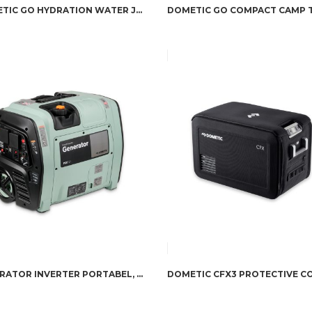
DOMETIC GO HYDRATION WATER JUG 11L
GENERATOR INVERTER PORTABEL, 2100 VA