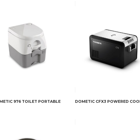
METIC 976 TOILET PORTABLE