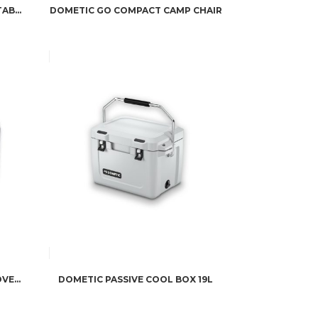
DOMETIC GO COMPACT CAMP TABLE
DOMETIC GO COMPACT CAMP CHAIR
DOMETIC CFX3 PROTECTIVE COVER 35
DOMETIC PASSIVE COOL BOX 19L