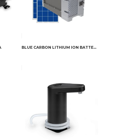
A
BLUE CARBON LITHIUM ION BATTERY 12V200AH WITH ANTI-CORROSION SHELL