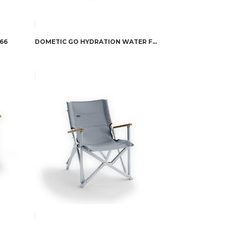
66
DOMETIC GO HYDRATION WATER FAUCET