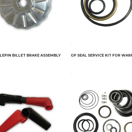
LEPIN BILLET BRAKE ASSEMBLY