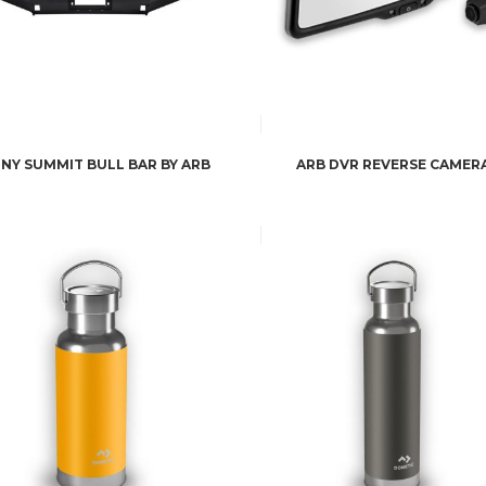
MNY SUMMIT BULL BAR BY ARB
ARB DVR REVERSE CAMER