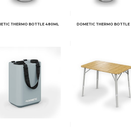
ETIC THERMO BOTTLE 480ML
DOMETIC THERMO BOTTLE 