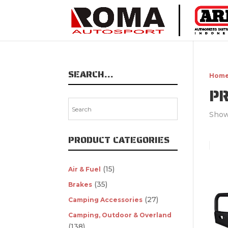
SEARCH…
Hom
P
Show
PRODUCT CATEGORIES
(15)
Air & Fuel
(35)
Brakes
(27)
Camping Accessories
Camping, Outdoor & Overland
(138)