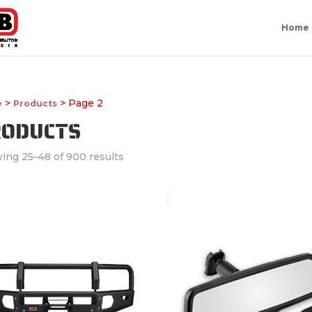
Home
>
> Page 2
e
Products
RODUCTS
ing 25–48 of 900 results