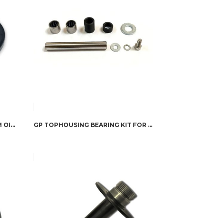
GIGGLEPIN GP100 & GP50 DRUM OIL SEAL
GP TOPHOUSING BEARING KIT FOR WARN 8274