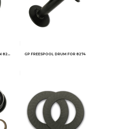
GP SEAL SERVICE KIT FOR WARN 8274 WINCHES
GP FREESPOOL DRUM FOR 8274