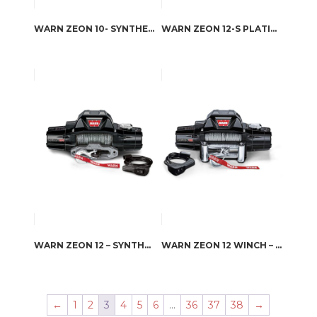
WARN ZEON 10- SYNTHETIC ROPE WINCH
WARN ZEON 12-S PLATINUM
WARN ZEON 12 – SYNTHETIC ROPE
WARN ZEON 12 WINCH – STEEL ROPE
←
1
2
3
4
5
6
…
36
37
38
→