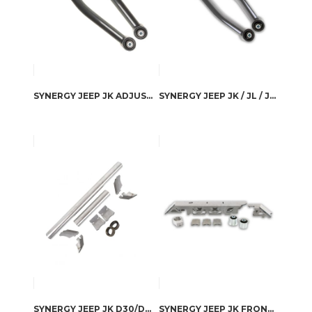
SYNERGY JEEP JK ADJUSTABLE FRONT LOWER CONTROL ARMS
SYNERGY JEEP JK / JL / JLU HEAVY DUTY FIXED REAR LOWER CONTROL ARMS
SYNERGY JEEP JK D30/D44 FRONT AXLE ASSURANCE KIT
SYNERGY JEEP JK FRONT AXLE TRUSS