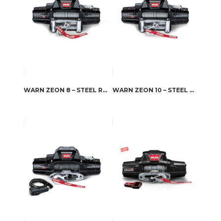
WARN ZEON 8 – STEEL ROPE
WARN ZEON 10 – STEEL ROPE