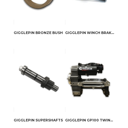
GIGGLEPIN BRONZE BUSH
GIGGLEPIN WINCH BRAKE TOOL
GIGGLEPIN SUPERSHAFTS
GIGGLEPIN GP100 TWINMOTOR COMPETITION WINCH