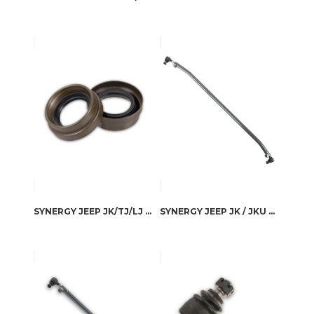
SYNERGY JEEP JK/TJ/LJ FRONT D30/44 INNER AXLE SEALS
SYNERGY JEEP JK / JKU 4130 HEAT TREATED CHROMOLY TIE ROD