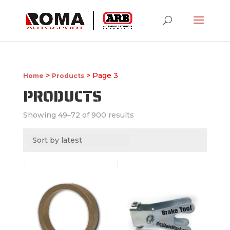
>
> Page 3
Home
Products
PRODUCTS
Showing 49–72 of 900 results