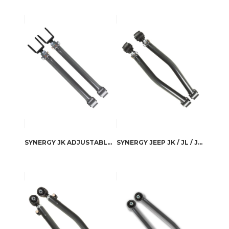
SYNERGY JK ADJUSTABLE FRONT UPPER CONTROL ARMS
SYNERGY JEEP JK / JL / JLU ADJUSTABLE REAR LOWER CONTROL ARMS