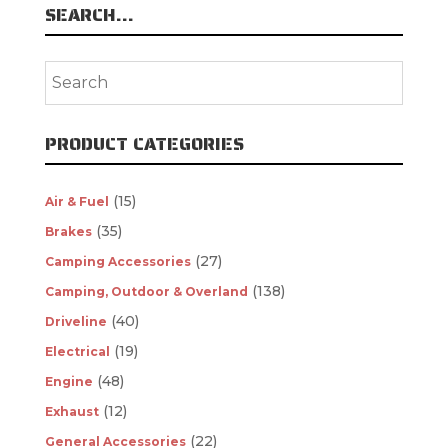
SEARCH…
PRODUCT CATEGORIES
(15)
Air & Fuel
(35)
Brakes
(27)
Camping Accessories
(138)
Camping, Outdoor & Overland
(40)
Driveline
(19)
Electrical
(48)
Engine
(12)
Exhaust
(22)
General Accessories