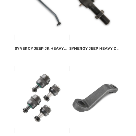
SYNERGY JEEP JK HEAVY DUTY DRAG LINK KIT
SYNERGY JEEP HEAVY DUTY REPLACEMENT TIE ROD ENDS