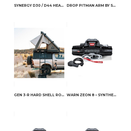
SYNERGY D30 / D44 HEAVY DUTY FRONT BALL JOINT SETS
DROP PITMAN ARM BY SYNERGY MFG
GEN 3-R HARD SHELL ROOFTOP TENT
WARN ZEON 8 – SYNTHETIC ROPE