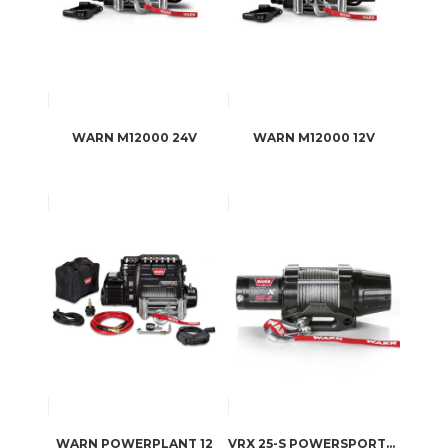
WARN M12000 24V
WARN M12000 12V
WARN POWERPLANT 12
VRX 25-S POWERSPORTS WINCH