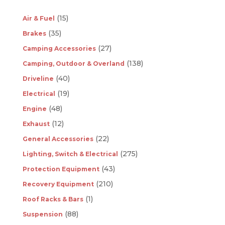
(15)
Air & Fuel
(35)
Brakes
(27)
Camping Accessories
(138)
Camping, Outdoor & Overland
(40)
Driveline
(19)
Electrical
(48)
Engine
(12)
Exhaust
(22)
General Accessories
(275)
Lighting, Switch & Electrical
(43)
Protection Equipment
(210)
Recovery Equipment
(1)
Roof Racks & Bars
(88)
Suspension