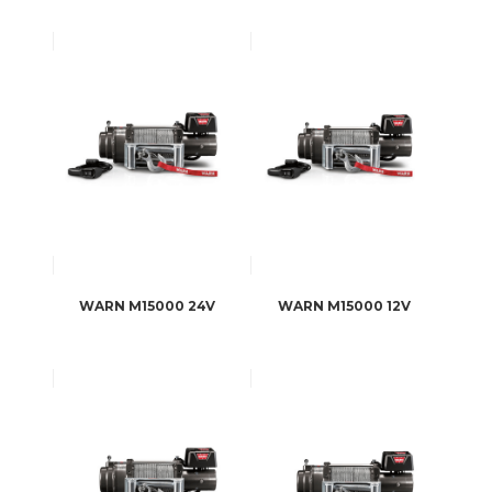
WARN M15000 24V
WARN M15000 12V