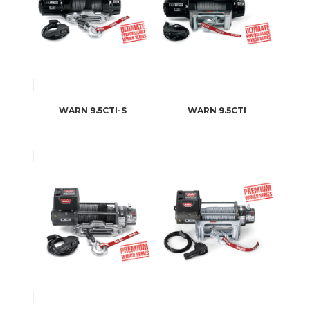
WARN 9.5CTI-S
WARN 9.5CTI