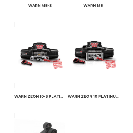
WARN M8-S
WARN M8
WARN ZEON 10-S PLATINUM
WARN ZEON 10 PLATINUM