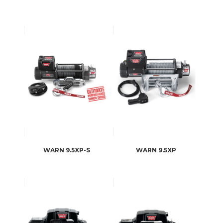
WARN 9.5XP-S
WARN 9.5XP