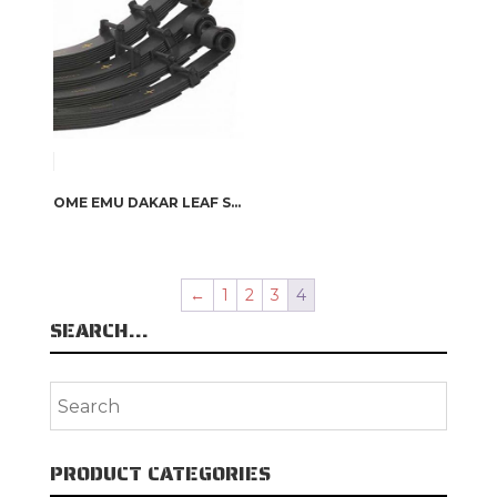
OME EMU DAKAR LEAF SPRINGS
←
1
2
3
4
SEARCH…
PRODUCT CATEGORIES