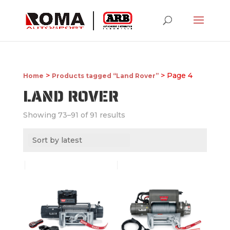
>
> Page 4
Home
Products tagged “Land Rover”
LAND ROVER
Showing 73–91 of 91 results