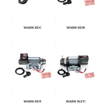
WARN XDC
WARN XD9I
WARN XD9
WARN 16.5TI